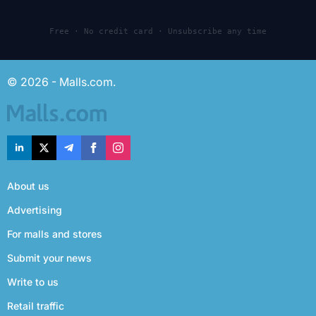
Free · No credit card · Unsubscribe any time
© 2026 - Malls.com.
About us
Advertising
For malls and stores
Submit your news
Write to us
Retail traffic