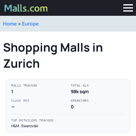
Home
»
Europe
Shopping Malls in
Zurich
MALLS TRACKED
TOTAL GLA
1
98k sqm
CLASS MIX
OPERATORS
—
0
TOP RETAILERS TRACKED
H&M · Swarovski