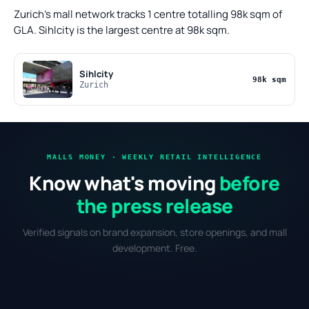
Zurich's mall network tracks 1 centre totalling 98k sqm of
GLA. Sihlcity is the largest centre at 98k sqm.
Sihlcity
98k sqm
Zurich
MALLS MONEY · WEEKLY RETAIL INTELLIGENCE
Know what's moving
before
the press release
Verified signals on brand expansion, store openings, and mall
development. Free.