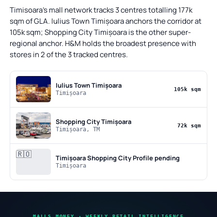
Timisoara's mall network tracks 3 centres totalling 177k
sqm of GLA. Iulius Town Timișoara anchors the corridor at
105k sqm; Shopping City Timișoara is the other super-
regional anchor. H&M holds the broadest presence with
stores in 2 of the 3 tracked centres.
Iulius Town Timișoara
105k sqm
Timișoara
Shopping City Timișoara
72k sqm
Timișoara, TM
🇷🇴
Timișoara Shopping City
Profile pending
Timișoara
MALLS MONEY · WEEKLY RETAIL INTELLIGENCE