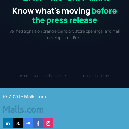
Know what's moving
before
the press release
Verified signals on brand expansion, store openings, and mall
development. Free.
Free · No credit card · Unsubscribe any time
© 2026 - Malls.com.