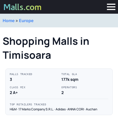
Home
»
Europe
Shopping Malls in
Timisoara
MALLS TRACKED
TOTAL GLA
3
177k sqm
CLASS MIX
OPERATORS
2 A+
2
TOP RETAILERS TRACKED
H&M · 17 Marks Company S.R.L. · Adidas · ANNA CORI · Auchan