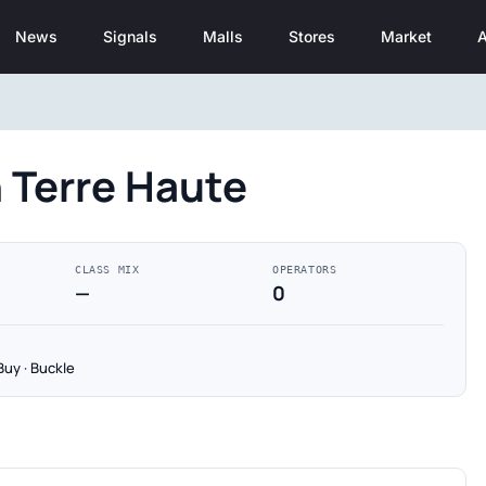
News
Signals
Malls
Stores
Market
A
 Terre Haute
CLASS MIX
OPERATORS
—
0
Buy · Buckle