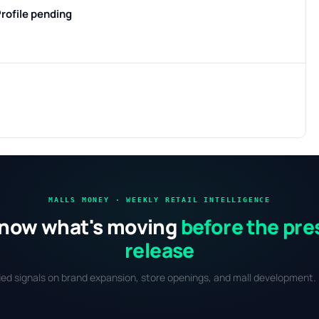
rofile pending
MALLS MONEY · WEEKLY RETAIL INTELLIGENCE
now what's moving
before the pre
release
fied signals on brand expansion, store openings, and mall development. 