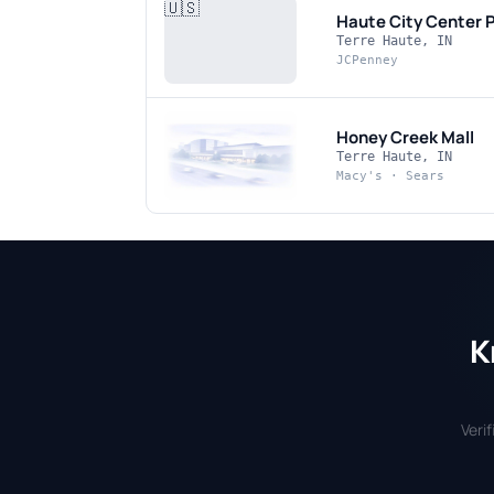
🇺🇸
Haute City Center
P
Terre Haute, IN
JCPenney
Honey Creek Mall
Terre Haute, IN
Macy's · Sears
K
Veri