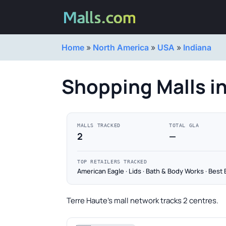
Home
»
North America
»
USA
»
Indiana
Shopping Malls in
MALLS TRACKED
TOTAL GLA
2
—
TOP RETAILERS TRACKED
American Eagle · Lids · Bath & Body Works · Best 
Terre Haute's mall network tracks 2 centres.