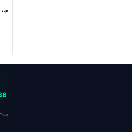
 sqm
ss
Free.