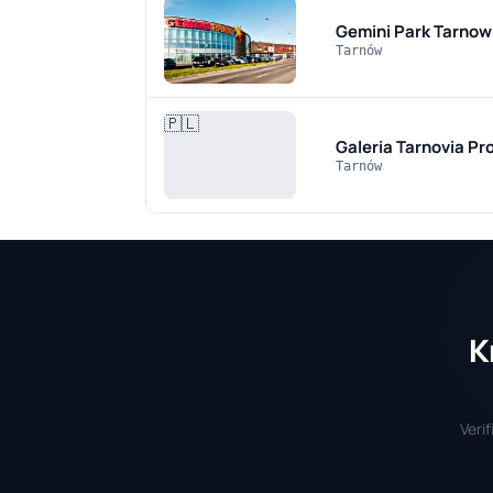
Gemini Park Tarnow
Tarnów
🇵🇱
Galeria Tarnovia
Pro
Tarnów
K
Veri