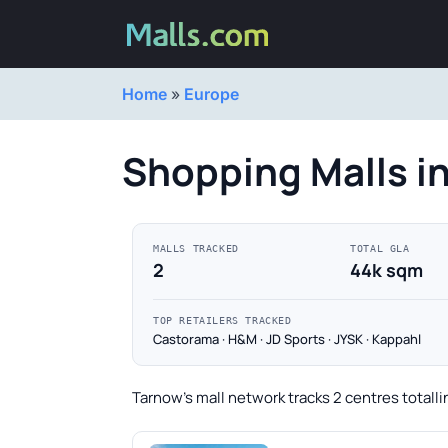
Home
»
Europe
Shopping Malls i
MALLS TRACKED
TOTAL GLA
2
44k sqm
TOP RETAILERS TRACKED
Castorama · H&M · JD Sports · JYSK · Kappahl
Tarnow's mall network tracks 2 centres totall