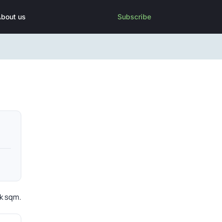
bout us
Subscribe
4k sqm.