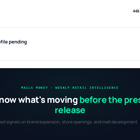
44k
file pending
MALLS MONEY · WEEKLY RETAIL INTELLIGENCE
now what's moving
before the pre
release
fied signals on brand expansion, store openings, and mall development. 