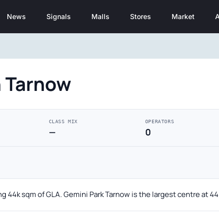
News
Signals
Malls
Stores
Market
A
n Tarnow
CLASS MIX
OPERATORS
—
0
ing 44k sqm of GLA. Gemini Park Tarnow is the largest centre at 4