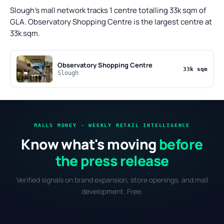
Slough's mall network tracks 1 centre totalling 33k sqm of
GLA. Observatory Shopping Centre is the largest centre at
33k sqm.
Observatory Shopping Centre
33k sqm
Slough
MALLS MONEY · WEEKLY RETAIL INTELLIGENCE
Know what's moving
before
the press release
Verified signals on brand expansion, store openings, and mall
development. Free.