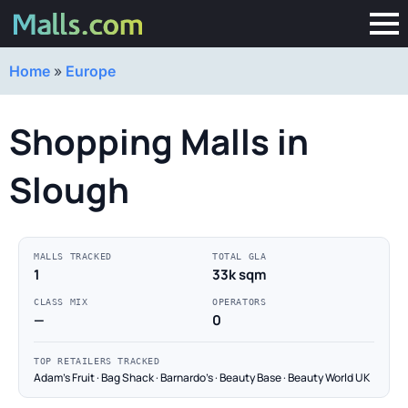
Home
»
Europe
Shopping Malls in
Slough
MALLS TRACKED
TOTAL GLA
1
33k sqm
CLASS MIX
OPERATORS
—
0
TOP RETAILERS TRACKED
Adam's Fruit · Bag Shack · Barnardo's · Beauty Base · Beauty World UK