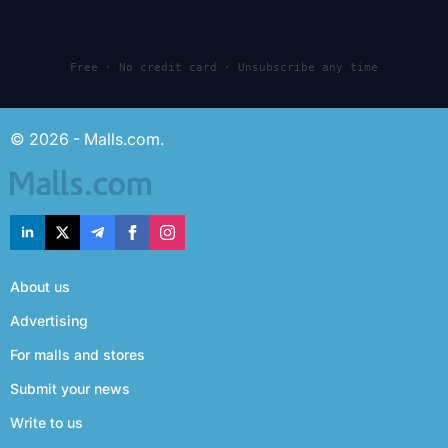
Free · No credit card · Unsubscribe any time
© 2026 - Malls.com.
About us
Advertising
For malls and stores
Submit your news
Write to us