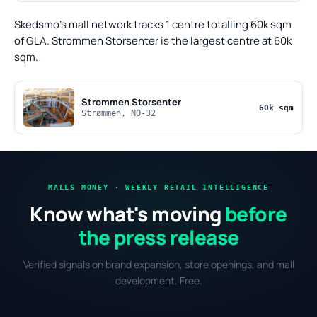
Skedsmo's mall network tracks 1 centre totalling 60k sqm
of GLA. Strommen Storsenter is the largest centre at 60k
sqm.
Strommen Storsenter
60k sqm
Strømmen, NO-32
MALLS MONEY · WEEKLY RETAIL INTELLIGENCE
Know what's moving
before
the press release
Verified signals on brand expansion, store openings, and mall
development. Free.