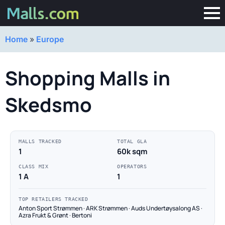
Home
»
Europe
Shopping Malls in
Skedsmo
MALLS TRACKED
TOTAL GLA
1
60k sqm
CLASS MIX
OPERATORS
1 A
1
TOP RETAILERS TRACKED
Anton Sport Strømmen · ARK Strømmen · Auds Undertøysalong AS ·
Azra Frukt & Grønt · Bertoni