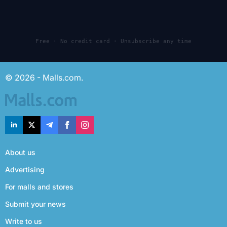
Free · No credit card · Unsubscribe any time
© 2026 - Malls.com.
About us
Advertising
For malls and stores
Submit your news
Write to us