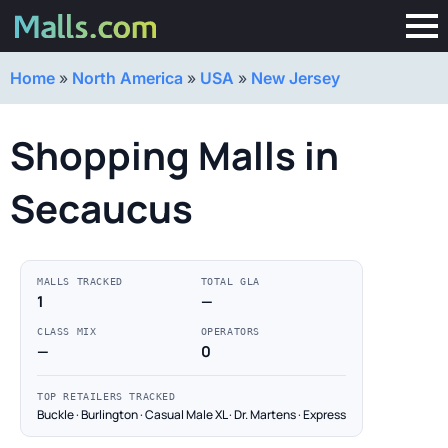
Home
»
North America
»
USA
»
New Jersey
Shopping Malls in
Secaucus
MALLS TRACKED
TOTAL GLA
1
—
CLASS MIX
OPERATORS
—
0
TOP RETAILERS TRACKED
Buckle · Burlington · Casual Male XL · Dr. Martens · Express