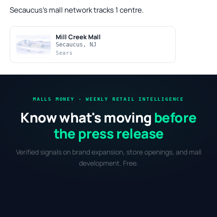
Secaucus's mall network tracks 1 centre.
Mill Creek Mall
Secaucus, NJ
Sears
MALLS MONEY · WEEKLY RETAIL INTELLIGENCE
Know what's moving
before
the press release
Verified signals on brand expansion, store openings, and mall
development. Free.