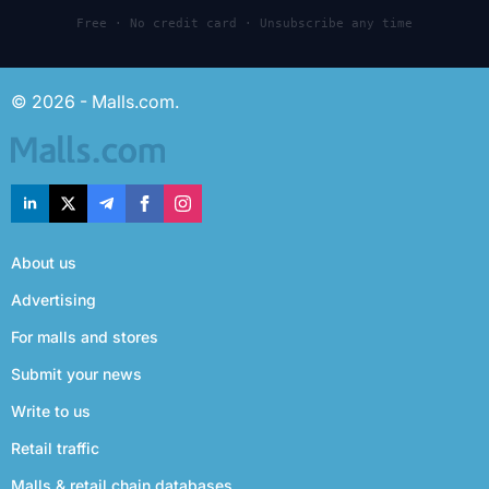
Free · No credit card · Unsubscribe any time
© 2026 - Malls.com.
About us
Advertising
For malls and stores
Submit your news
Write to us
Retail traffic
Malls & retail chain databases