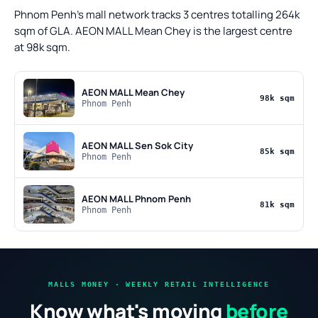
Phnom Penh's mall network tracks 3 centres totalling 264k
sqm of GLA. AEON MALL Mean Chey is the largest centre
at 98k sqm.
AEON MALL Mean Chey
98k sqm
Phnom Penh
AEON MALL Sen Sok City
85k sqm
Phnom Penh
AEON MALL Phnom Penh
81k sqm
Phnom Penh
MALLS MONEY · WEEKLY RETAIL INTELLIGENCE
Know what's moving
before