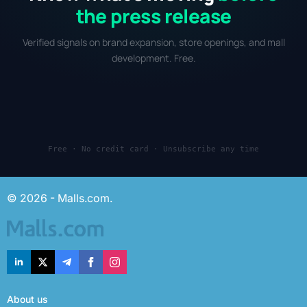
the press release
Verified signals on brand expansion, store openings, and mall
development. Free.
Free · No credit card · Unsubscribe any time
© 2026 - Malls.com.
About us