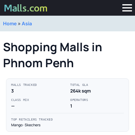
Home
»
Asia
Shopping Malls in
Phnom Penh
MALLS TRACKED
TOTAL GLA
3
264k sqm
CLASS MIX
OPERATORS
—
1
TOP RETAILERS TRACKED
Mango · Skechers