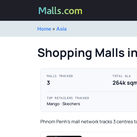
Home
»
Asia
Shopping Malls 
MALLS TRACKED
TOTAL GLA
3
264k sq
TOP RETAILERS TRACKED
Mango · Skechers
Phnom Penh's mall network tracks 3 centres t