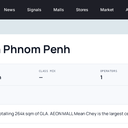
News
Signals
Malls
Stores
Market
A
in Phnom Penh
CLASS MIX
OPERATORS
m
—
1
otalling 264k sqm of GLA. AEON MALL Mean Chey is the largest c