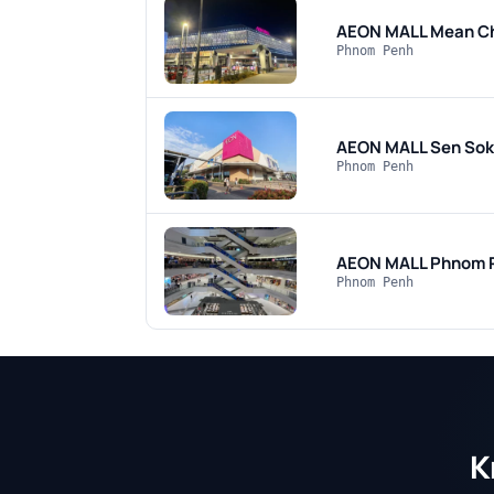
AEON MALL Mean C
Phnom Penh
AEON MALL Sen Sok
Phnom Penh
AEON MALL Phnom 
Phnom Penh
K