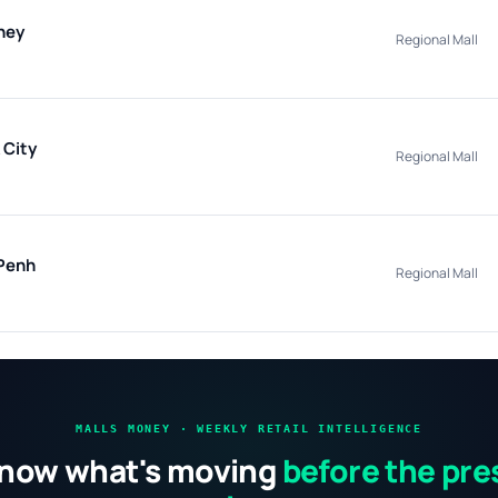
hey
Regional Mall
 City
Regional Mall
Penh
Regional Mall
MALLS MONEY · WEEKLY RETAIL INTELLIGENCE
now what's moving
before the pre