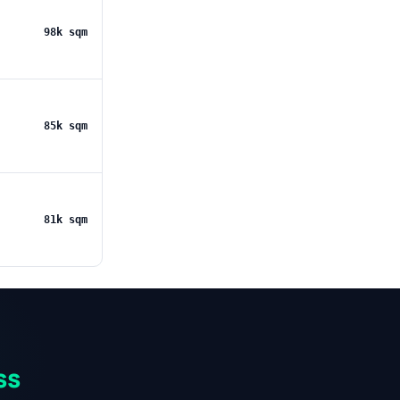
98k sqm
85k sqm
81k sqm
ss