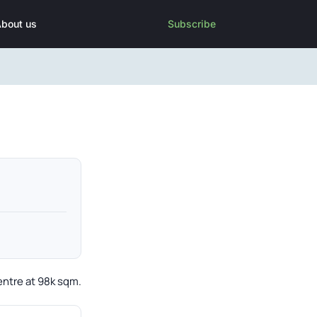
bout us
Subscribe
entre at 98k sqm.