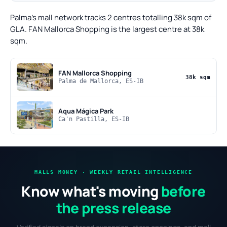
Palma's mall network tracks 2 centres totalling 38k sqm of
GLA. FAN Mallorca Shopping is the largest centre at 38k
sqm.
FAN Mallorca Shopping
38k sqm
Palma de Mallorca, ES-IB
Aqua Mágica Park
Ca'n Pastilla, ES-IB
MALLS MONEY · WEEKLY RETAIL INTELLIGENCE
Know what's moving
before
the press release