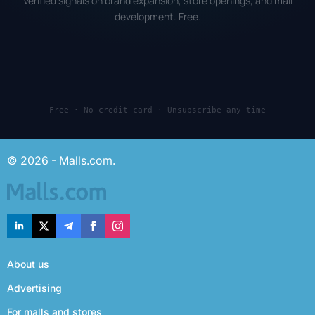
Verified signals on brand expansion, store openings, and mall
development. Free.
Free · No credit card · Unsubscribe any time
© 2026 - Malls.com.
About us
Advertising
For malls and stores