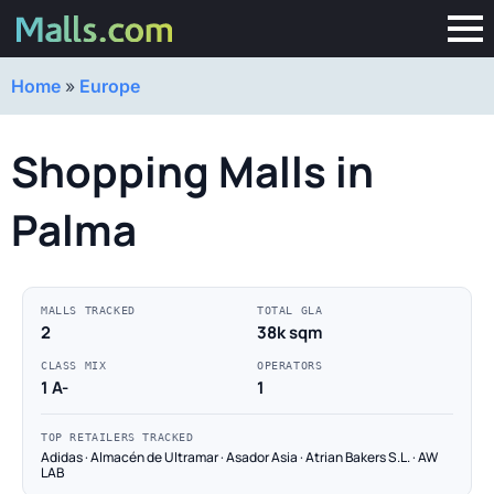
Home
»
Europe
Shopping Malls in
Palma
MALLS TRACKED
TOTAL GLA
2
38k sqm
CLASS MIX
OPERATORS
1 A-
1
TOP RETAILERS TRACKED
Adidas · Almacén de Ultramar · Asador Asia · Atrian Bakers S.L. · AW
LAB