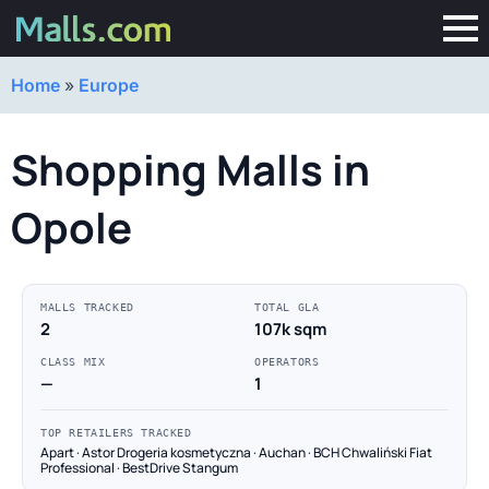
Home
»
Europe
Shopping Malls in
Opole
MALLS TRACKED
TOTAL GLA
2
107k sqm
CLASS MIX
OPERATORS
—
1
TOP RETAILERS TRACKED
Apart · Astor Drogeria kosmetyczna · Auchan · BCH Chwaliński Fiat
Professional · BestDrive Stangum