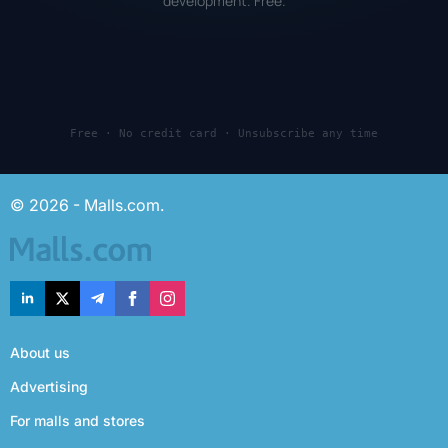
development. Free.
Free · No credit card · Unsubscribe any time
© 2026 - Malls.com.
About us
Advertising
For malls and stores