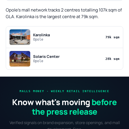
Opole's mall network tracks 2 centres totalling 107k sqm of
GLA. Karolinka is the largest centre at 79k sqm.
Karolinka
79k sqm
Opole
Solaris Center
28k sqm
Opole
MALLS MONEY · WEEKLY RETAIL INTELLIGENCE
Know what's moving
before
the press release
Verified signals on brand expansion, store openings, and mall