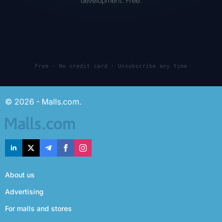
development. Free.
Free · No credit card · Unsubscribe any time
© 2026 - Malls.com.
About us
Advertising
For malls and stores