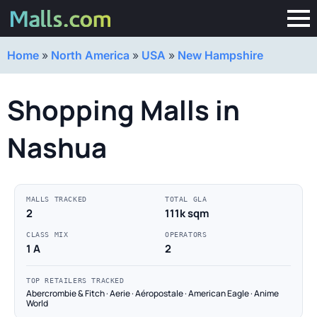
Home
»
North America
»
USA
»
New Hampshire
Shopping Malls in
Nashua
MALLS TRACKED
TOTAL GLA
2
111k sqm
CLASS MIX
OPERATORS
1 A
2
TOP RETAILERS TRACKED
Abercrombie & Fitch · Aerie · Aéropostale · American Eagle · Anime
World