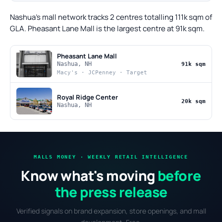
Nashua's mall network tracks 2 centres totalling 111k sqm of
GLA. Pheasant Lane Mall is the largest centre at 91k sqm.
Pheasant Lane Mall
Nashua, NH
91k sqm
Macy's · JCPenney · Target
Royal Ridge Center
20k sqm
Nashua, NH
MALLS MONEY · WEEKLY RETAIL INTELLIGENCE
Know what's moving
before
the press release
Verified signals on brand expansion, store openings, and mall