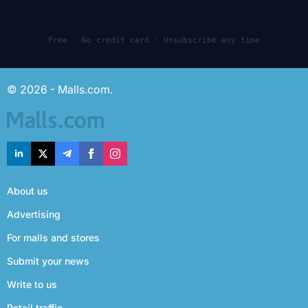
Free · No credit card · Unsubscribe any time
© 2026 - Malls.com.
About us
Advertising
For malls and stores
Submit your news
Write to us
Retail traffic