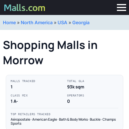
Home
»
North America
»
USA
»
Georgia
Shopping Malls in
Morrow
MALLS TRACKED
TOTAL GLA
1
93k sqm
CLASS MIX
OPERATORS
1 A-
0
TOP RETAILERS TRACKED
Aéropostale · American Eagle · Bath & Body Works · Buckle · Champs
Sports