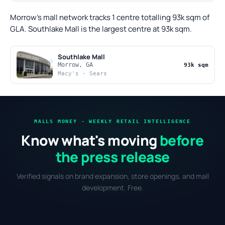
Morrow's mall network tracks 1 centre totalling 93k sqm of
GLA. Southlake Mall is the largest centre at 93k sqm.
Southlake Mall
Morrow, GA
93k sqm
Macy's · Sears
MALLS MONEY · WEEKLY RETAIL INTELLIGENCE
Know what's moving
before
the press release
Verified signals on brand expansion, store openings, and mall
development. Free.