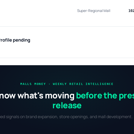
Super-Regional Mall
10
rofile pending
MALLS MONEY · WEEKLY RETAIL INTELLIGENCE
now what's moving
before the pre
release
fied signals on brand expansion, store openings, and mall development. 