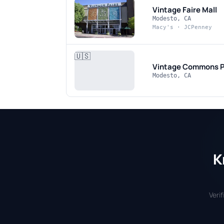
Vintage Faire Mall
Modesto, CA
Macy's · JCPenney
🇺🇸
Vintage Commons
P
Modesto, CA
K
Veri