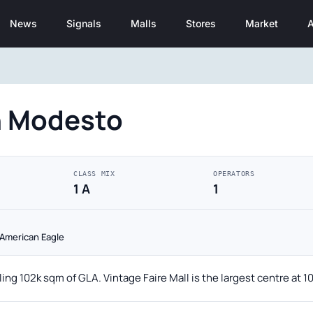
News
Signals
Malls
Stores
Market
A
n Modesto
CLASS MIX
OPERATORS
1 A
1
· American Eagle
ing 102k sqm of GLA. Vintage Faire Mall is the largest centre at 1