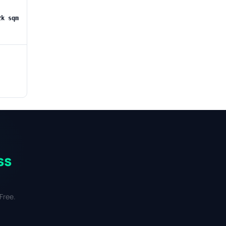
2k sqm
ss
Free.