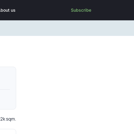
bout us
Subscribe
02k sqm.