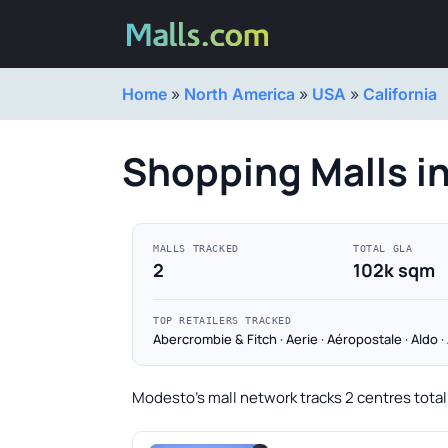
Home
»
North America
»
USA
»
California
Shopping Malls i
MALLS TRACKED
TOTAL GLA
2
102k sqm
TOP RETAILERS TRACKED
Abercrombie & Fitch · Aerie · Aéropostale · Aldo 
Modesto's mall network tracks 2 centres totall