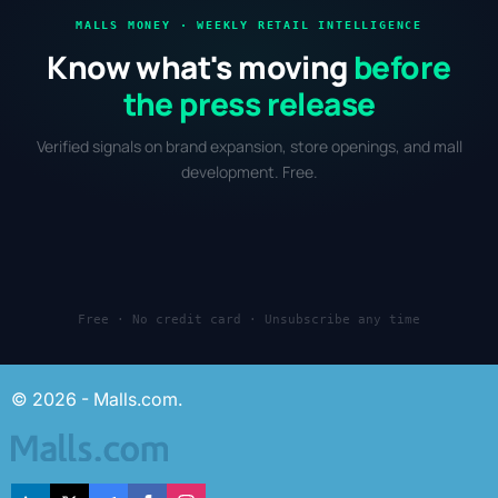
MALLS MONEY · WEEKLY RETAIL INTELLIGENCE
Know what's moving
before
the press release
Verified signals on brand expansion, store openings, and mall
development. Free.
Free · No credit card · Unsubscribe any time
© 2026 - Malls.com.