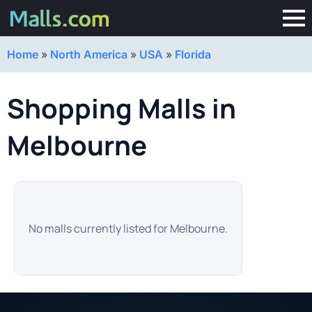
Home
»
North America
»
USA
»
Florida
Shopping Malls in
Melbourne
No malls currently listed for Melbourne.