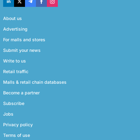
About us
Advertising
For malls and stores
Submit your news
Write to us
Retail traffic
Malls & retail chain databases
Become a partner
Subscribe
Jobs
Privacy policy
Terms of use