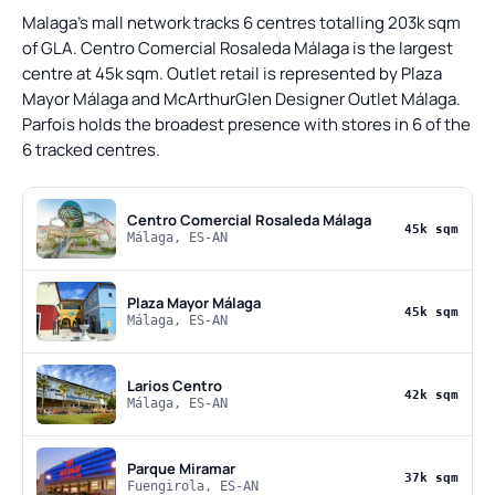
Malaga's mall network tracks 6 centres totalling 203k sqm
of GLA. Centro Comercial Rosaleda Málaga is the largest
centre at 45k sqm. Outlet retail is represented by Plaza
Mayor Málaga and McArthurGlen Designer Outlet Málaga.
Parfois holds the broadest presence with stores in 6 of the
6 tracked centres.
Centro Comercial Rosaleda Málaga
45k sqm
Málaga, ES-AN
Plaza Mayor Málaga
45k sqm
Málaga, ES-AN
Larios Centro
42k sqm
Málaga, ES-AN
Parque Miramar
37k sqm
Fuengirola, ES-AN