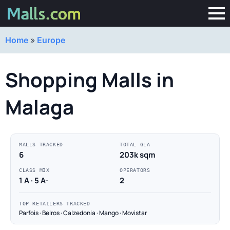
Home
»
Europe
Shopping Malls in
Malaga
MALLS TRACKED
TOTAL GLA
6
203k sqm
CLASS MIX
OPERATORS
1 A · 5 A-
2
TOP RETAILERS TRACKED
Parfois · Belros · Calzedonia · Mango · Movistar