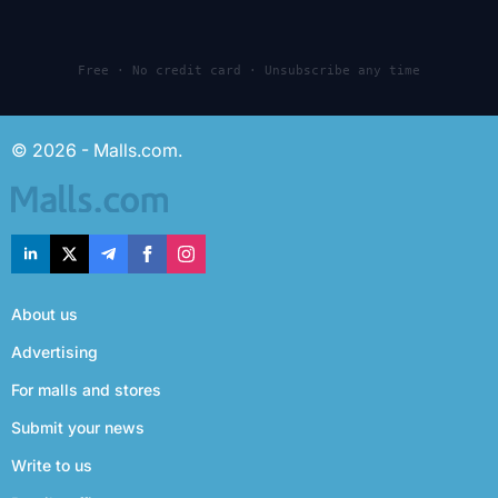
Free · No credit card · Unsubscribe any time
© 2026 - Malls.com.
About us
Advertising
For malls and stores
Submit your news
Write to us