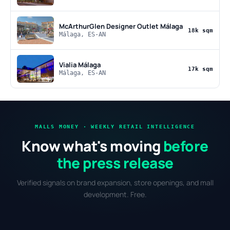
McArthurGlen Designer Outlet Málaga
18k sqm
Málaga, ES-AN
Vialia Málaga
17k sqm
Málaga, ES-AN
MALLS MONEY · WEEKLY RETAIL INTELLIGENCE
Know what's moving
before
the press release
Verified signals on brand expansion, store openings, and mall
development. Free.