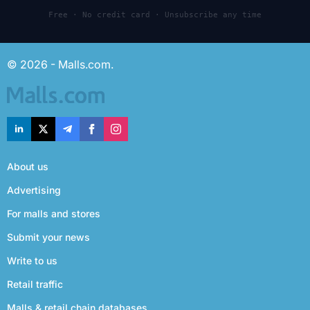
Free · No credit card · Unsubscribe any time
© 2026 - Malls.com.
About us
Advertising
For malls and stores
Submit your news
Write to us
Retail traffic
Malls & retail chain databases