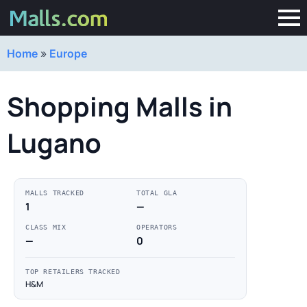
Home
»
Europe
Shopping Malls in
Lugano
MALLS TRACKED
TOTAL GLA
1
—
CLASS MIX
OPERATORS
—
0
TOP RETAILERS TRACKED
H&M