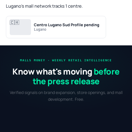
Lugano's mall network tracks 1 centre.
🇨🇭
Centro Lugano Sud
Profile pending
Lugano
MALLS MONEY · WEEKLY RETAIL INTELLIGENCE
Know what's moving
before
the press release
Verified signals on brand expansion, store openings, and mall
development. Free.