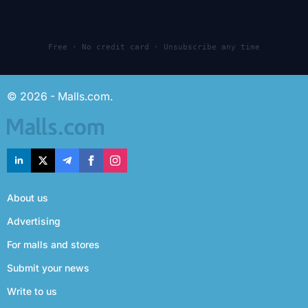
Free · No credit card · Unsubscribe any time
© 2026 - Malls.com.
About us
Advertising
For malls and stores
Submit your news
Write to us