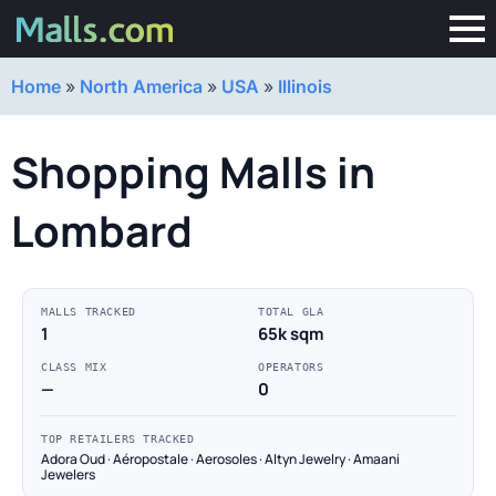
Home
»
North America
»
USA
»
Illinois
Shopping Malls in
Lombard
MALLS TRACKED
TOTAL GLA
1
65k sqm
CLASS MIX
OPERATORS
—
0
TOP RETAILERS TRACKED
Adora Oud · Aéropostale · Aerosoles · Altyn Jewelry · Amaani
Jewelers