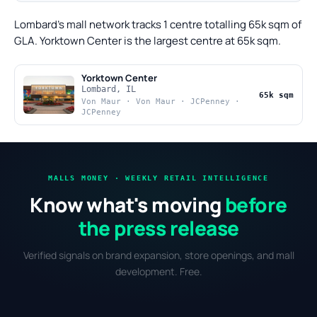
Lombard's mall network tracks 1 centre totalling 65k sqm of
GLA. Yorktown Center is the largest centre at 65k sqm.
Yorktown Center
Lombard, IL
65k sqm
Von Maur · Von Maur · JCPenney ·
JCPenney
MALLS MONEY · WEEKLY RETAIL INTELLIGENCE
Know what's moving
before
the press release
Verified signals on brand expansion, store openings, and mall
development. Free.