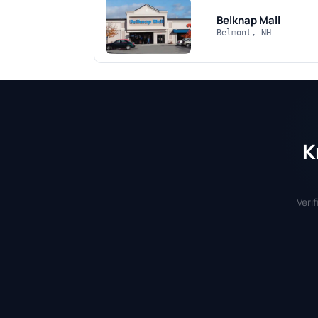
Belknap Mall
Belmont, NH
K
Veri