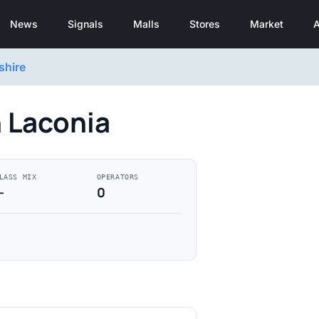
News
Signals
Malls
Stores
Market
A
hire
n Laconia
LASS MIX
OPERATORS
—
0