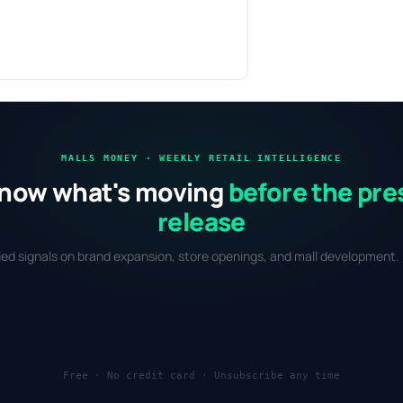
MALLS MONEY · WEEKLY RETAIL INTELLIGENCE
now what's moving
before the pre
release
fied signals on brand expansion, store openings, and mall development. 
Free · No credit card · Unsubscribe any time