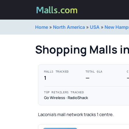
Home
»
North America
»
USA
»
New Hamps
Shopping Malls i
MALLS TRACKED
TOTAL GLA
C
1
—
TOP RETAILERS TRACKED
Go Wireless · RadioShack
Laconia's mall network tracks 1 centre.