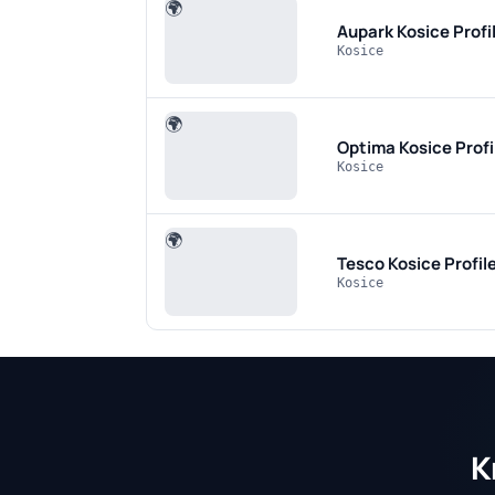
🌍
Aupark Kosice
Profi
Kosice
🌍
Optima Kosice
Prof
Kosice
🌍
Tesco Kosice
Profil
Kosice
K