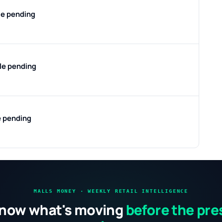
le pending
ile pending
e pending
MALLS MONEY · WEEKLY RETAIL INTELLIGENCE
now what's moving
before the pre