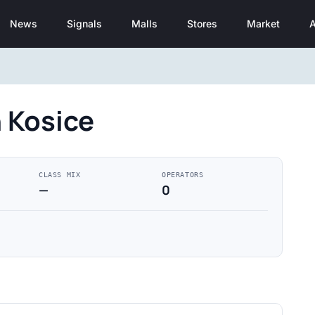
News
Signals
Malls
Stores
Market
A
 Kosice
CLASS MIX
OPERATORS
—
0