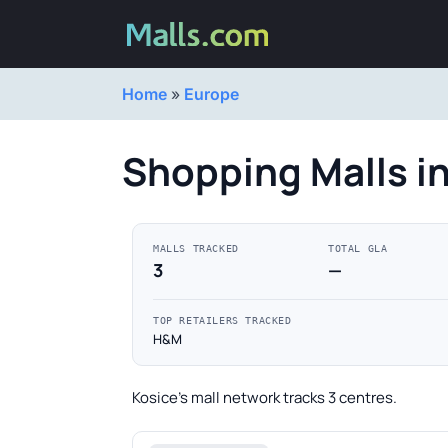
Home
»
Europe
Shopping Malls in
MALLS TRACKED
TOTAL GLA
3
—
TOP RETAILERS TRACKED
H&M
Kosice's mall network tracks 3 centres.