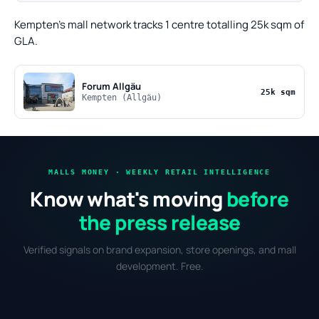
Kempten's mall network tracks 1 centre totalling 25k sqm of
GLA.
Forum Allgäu
25k sqm
Kempten (Allgäu)
MALLS MONEY · WEEKLY RETAIL INTELLIGENCE
Know what's moving
before
the press release
Verified signals on brand expansion, store openings, and mall
development. Free.