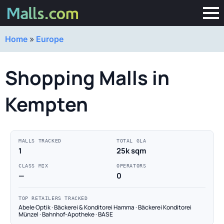
Home
»
Europe
Shopping Malls in
Kempten
MALLS TRACKED
TOTAL GLA
1
25k sqm
CLASS MIX
OPERATORS
—
0
TOP RETAILERS TRACKED
Abele Optik · Bäckerei & Konditorei Hamma · Bäckerei Konditorei
Münzel · Bahnhof-Apotheke · BASE