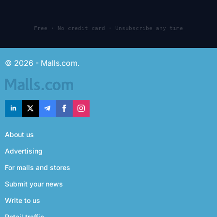
Free · No credit card · Unsubscribe any time
© 2026 - Malls.com.
About us
Advertising
For malls and stores
Submit your news
Write to us
Retail traffic