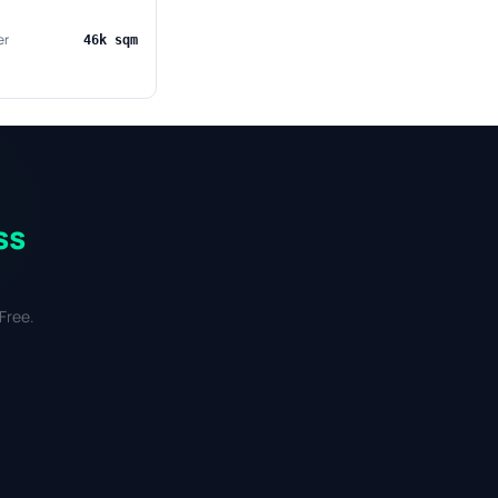
er
46k sqm
ss
Free.