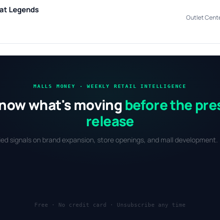
 at Legends
Outlet Cent
MALLS MONEY · WEEKLY RETAIL INTELLIGENCE
now what's moving
before the pre
release
fied signals on brand expansion, store openings, and mall development. 
Free · No credit card · Unsubscribe any time