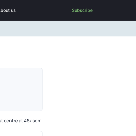
bout us
Subscribe
st centre at 46k sqm.