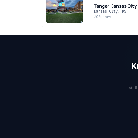
Tanger Kansas City
Kansas City, KS
JCPenney
K
Veri