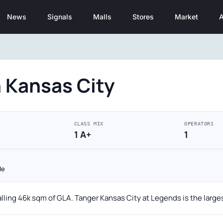
News
Signals
Malls
Stores
Market
A
 Kansas City
CLASS MIX
OPERATORS
1 A+
1
le
alling 46k sqm of GLA. Tanger Kansas City at Legends is the large