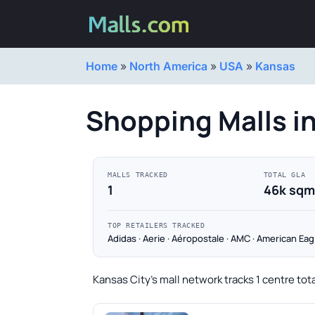
Home
»
North America
»
USA
»
Kansas
Shopping Malls in
MALLS TRACKED
TOTAL GLA
1
46k sqm
TOP RETAILERS TRACKED
Adidas · Aerie · Aéropostale · AMC · American Eag
Kansas City's mall network tracks 1 centre tot