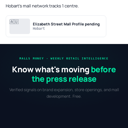
Hobart's mall network tracks 1 centre.
🇦🇺
Elizabeth Street Mall
Profile pending
Hobart
MALLS MONEY · WEEKLY RETAIL INTELLIGENCE
Know what's moving
before
the press release
Verified signals on brand expansion, store openings, and mall
development. Free.