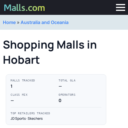
Home
»
Australia and Oceania
Shopping Malls in
Hobart
MALLS TRACKED
TOTAL GLA
1
—
CLASS MIX
OPERATORS
—
0
TOP RETAILERS TRACKED
JD Sports · Skechers