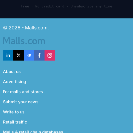
Free · No credit card · Unsubscribe any time
© 2026 - Malls.com.
About us
Advertising
For malls and stores
Submit your news
Write to us
Retail traffic
Malls & retail chain databases