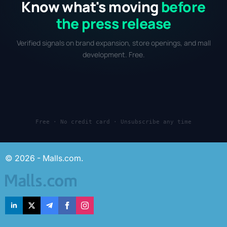
Know what's moving
before
the press release
Verified signals on brand expansion, store openings, and mall
development. Free.
Free · No credit card · Unsubscribe any time
© 2026 - Malls.com.