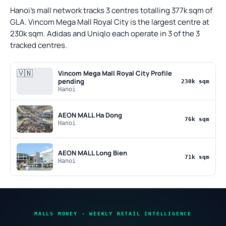
Hanoi's mall network tracks 3 centres totalling 377k sqm of
GLA. Vincom Mega Mall Royal City is the largest centre at
230k sqm. Adidas and Uniqlo each operate in 3 of the 3
tracked centres.
🇻🇳
Vincom Mega Mall Royal City
Profile
pending
230k sqm
Hanoi
AEON MALL Ha Dong
76k sqm
Hanoi
AEON MALL Long Bien
71k sqm
Hanoi
MALLS MONEY · WEEKLY RETAIL INTELLIGENCE