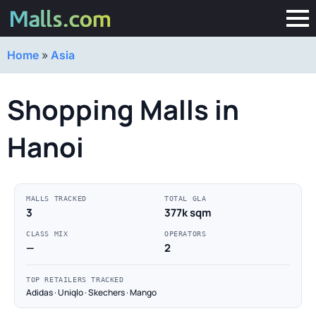
Home
»
Asia
Shopping Malls in
Hanoi
MALLS TRACKED
TOTAL GLA
3
377k sqm
CLASS MIX
OPERATORS
—
2
TOP RETAILERS TRACKED
Adidas · Uniqlo · Skechers · Mango