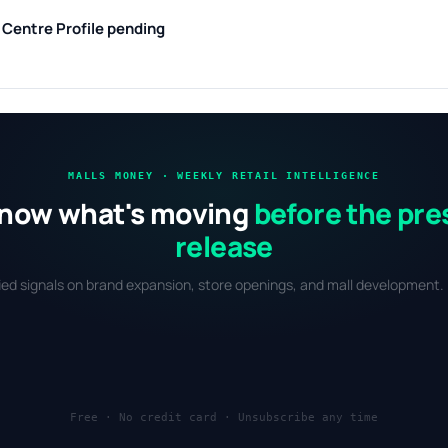
g Centre
Profile pending
MALLS MONEY · WEEKLY RETAIL INTELLIGENCE
now what's moving
before the pre
release
fied signals on brand expansion, store openings, and mall development. 
Free · No credit card · Unsubscribe any time