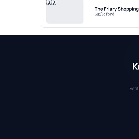
🇬🇧
The Friary Shoppin
Guildford
K
Veri