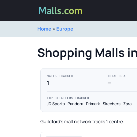
Home
»
Europe
Shopping Malls in
MALLS TRACKED
TOTAL GLA
1
—
TOP RETAILERS TRACKED
JD Sports · Pandora · Primark · Skechers · Zara
Guildford's mall network tracks 1 centre.