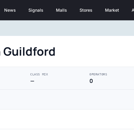
News
Signals
Malls
Stores
Market
A
 Guildford
CLASS MIX
OPERATORS
—
0