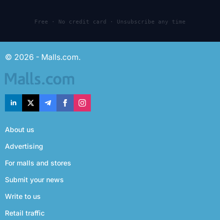
Free · No credit card · Unsubscribe any time
© 2026 - Malls.com.
About us
Advertising
For malls and stores
Submit your news
Write to us
Retail traffic