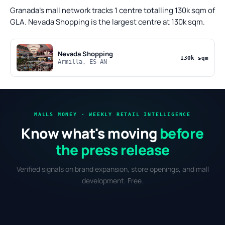
Granada's mall network tracks 1 centre totalling 130k sqm of
GLA. Nevada Shopping is the largest centre at 130k sqm.
Nevada Shopping
130k sqm
Armilla, ES-AN
MALLS MONEY · WEEKLY RETAIL INTELLIGENCE
Know what's moving
before
the press release
Verified signals on brand expansion, store openings, and mall
development. Free.