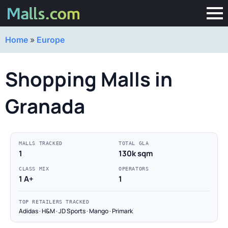
Home
»
Europe
Shopping Malls in
Granada
MALLS TRACKED
TOTAL GLA
1
130k sqm
CLASS MIX
OPERATORS
1 A+
1
TOP RETAILERS TRACKED
Adidas · H&M · JD Sports · Mango · Primark