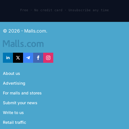
Free · No credit card · Unsubscribe any time
© 2026 - Malls.com.
About us
Advertising
For malls and stores
Submit your news
Write to us
Retail traffic