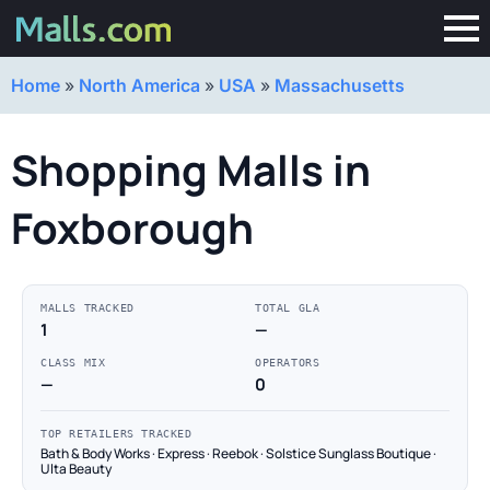
Home
»
North America
»
USA
»
Massachusetts
Shopping Malls in
Foxborough
MALLS TRACKED
TOTAL GLA
1
—
CLASS MIX
OPERATORS
—
0
TOP RETAILERS TRACKED
Bath & Body Works · Express · Reebok · Solstice Sunglass Boutique ·
Ulta Beauty