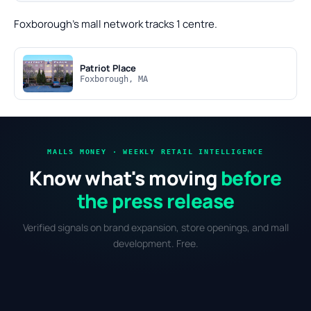
Foxborough's mall network tracks 1 centre.
Patriot Place
Foxborough, MA
MALLS MONEY · WEEKLY RETAIL INTELLIGENCE
Know what's moving
before
the press release
Verified signals on brand expansion, store openings, and mall
development. Free.