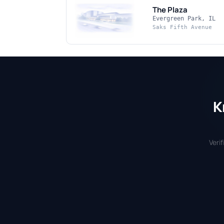
The Plaza
Evergreen Park, IL
Saks Fifth Avenue
K
Veri