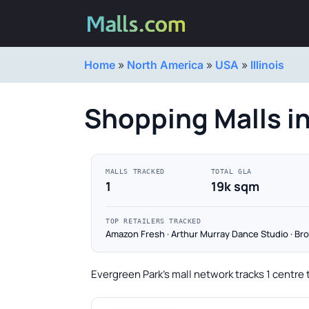
Home
»
North America
»
USA
»
Illinois
Shopping Malls i
MALLS TRACKED
TOTAL GLA
1
19k sqm
TOP RETAILERS TRACKED
Amazon Fresh · Arthur Murray Dance Studio · Bro
Evergreen Park's mall network tracks 1 centre 