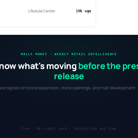
Lifestyle Center
19k sqm
MALLS MONEY · WEEKLY RETAIL INTELLIGENCE
now what's moving
before the pre
release
fied signals on brand expansion, store openings, and mall development. 
Free · No credit card · Unsubscribe any time