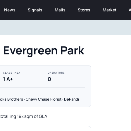
News
Signals
Malls
Stores
Market
A
n Evergreen Park
CLASS MIX
OPERATORS
1 A+
0
oks Brothers · Chevy Chase Florist · DePandi
totalling 19k sqm of GLA.