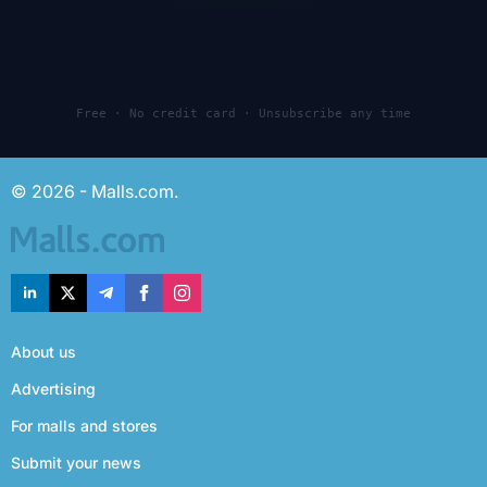
Free · No credit card · Unsubscribe any time
© 2026 - Malls.com.
About us
Advertising
For malls and stores
Submit your news