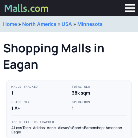
Home
»
North America
»
USA
»
Minnesota
Shopping Malls in
Eagan
MALLS TRACKED
TOTAL GLA
1
38k sqm
CLASS MIX
OPERATORS
1 A+
1
TOP RETAILERS TRACKED
4 Less Tech · Adidas · Aerie · Akway's Sports Barbershop · American
Eagle