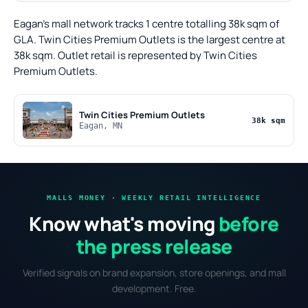
Eagan's mall network tracks 1 centre totalling 38k sqm of
GLA. Twin Cities Premium Outlets is the largest centre at
38k sqm. Outlet retail is represented by Twin Cities
Premium Outlets.
Twin Cities Premium Outlets
38k sqm
Eagan, MN
MALLS MONEY · WEEKLY RETAIL INTELLIGENCE
Know what's moving
before
the press release
Verified signals on brand expansion, store openings, and mall
development. Free.