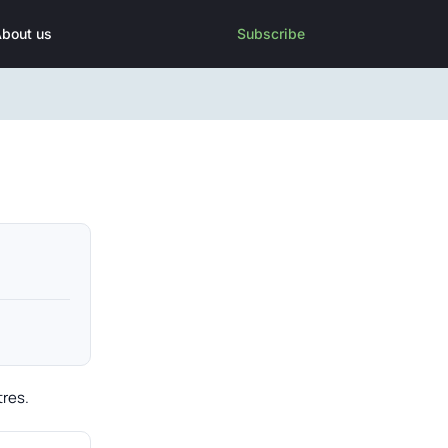
bout us
Subscribe
tres.