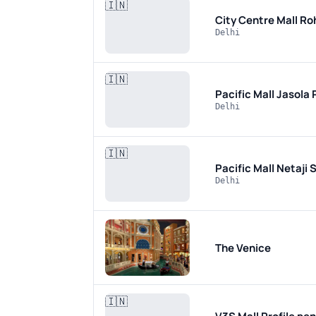
🇮🇳
City Centre Mall Ro
Delhi
🇮🇳
Pacific Mall Jasola
Delhi
🇮🇳
Pacific Mall Netaji
Delhi
The Venice
🇮🇳