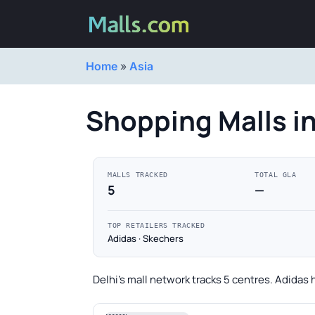
Home
»
Asia
Shopping Malls in
MALLS TRACKED
TOTAL GLA
5
—
TOP RETAILERS TRACKED
Adidas · Skechers
Delhi's mall network tracks 5 centres. Adidas 