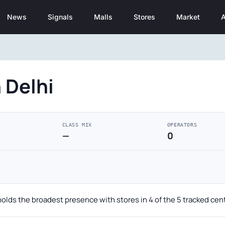
News
Signals
Malls
Stores
Market
A
 Delhi
CLASS MIX
OPERATORS
—
0
holds the broadest presence with stores in 4 of the 5 tracked cen