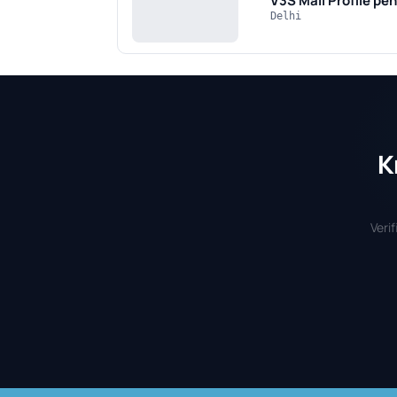
V3S Mall
Profile pe
Delhi
K
Veri