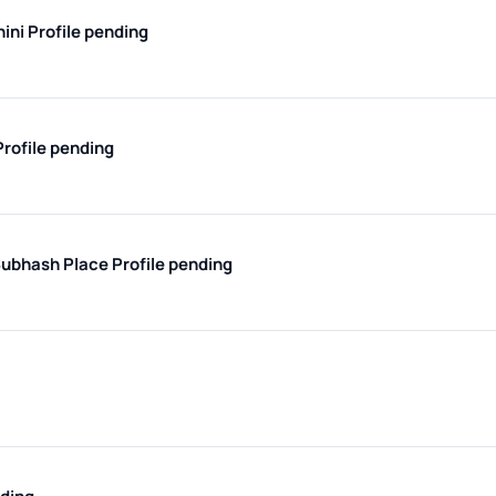
hini
Profile pending
Profile pending
 Subhash Place
Profile pending