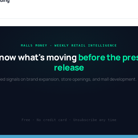
nding
MALLS MONEY · WEEKLY RETAIL INTELLIGENCE
now what's moving
before the pre
release
fied signals on brand expansion, store openings, and mall development. 
Free · No credit card · Unsubscribe any time