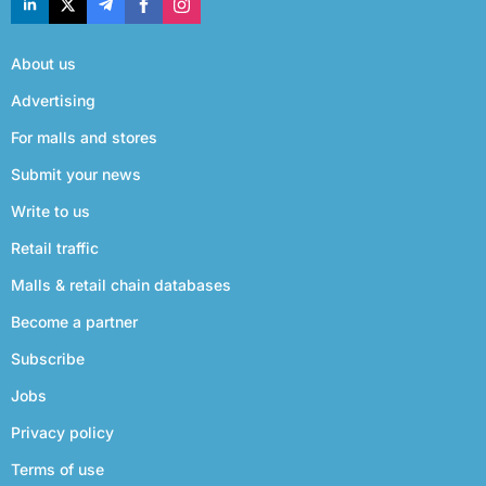
About us
Advertising
For malls and stores
Submit your news
Write to us
Retail traffic
Malls & retail chain databases
Become a partner
Subscribe
Jobs
Privacy policy
Terms of use