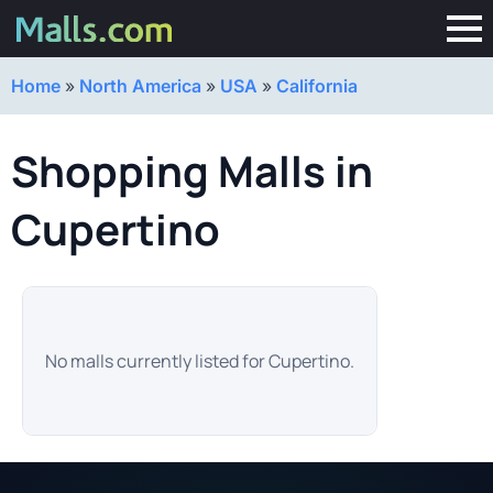
Home
»
North America
»
USA
»
California
Shopping Malls in
Cupertino
No malls currently listed for Cupertino.