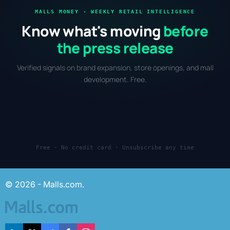
MALLS MONEY · WEEKLY RETAIL INTELLIGENCE
Know what's moving
before
the press release
Verified signals on brand expansion, store openings, and mall
development. Free.
Free · No credit card · Unsubscribe any time
© 2026 - Malls.com.