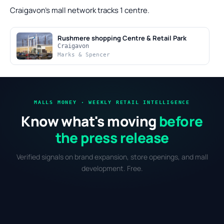
Craigavon's mall network tracks 1 centre.
Rushmere shopping Centre & Retail Park
Craigavon
Marks & Spencer
MALLS MONEY · WEEKLY RETAIL INTELLIGENCE
Know what's moving
before
the press release
Verified signals on brand expansion, store openings, and mall
development. Free.