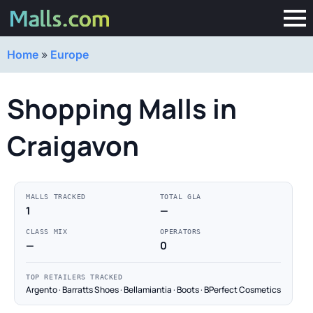
Home
»
Europe
Shopping Malls in
Craigavon
MALLS TRACKED
TOTAL GLA
1
—
CLASS MIX
OPERATORS
—
0
TOP RETAILERS TRACKED
Argento · Barratts Shoes · Bellamiantia · Boots · BPerfect Cosmetics