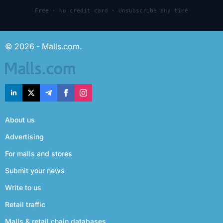
Free · No credit card · Unsubscribe any time
© 2026 - Malls.com.
About us
Advertising
For malls and stores
Submit your news
Write to us
Retail traffic
Malls & retail chain databases