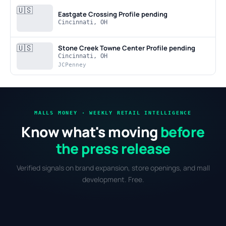
🇺🇸
Eastgate Crossing
Profile pending
Cincinnati, OH
🇺🇸
Stone Creek Towne Center
Profile pending
Cincinnati, OH
JCPenney
MALLS MONEY · WEEKLY RETAIL INTELLIGENCE
Know what's moving
before
the press release
Verified signals on brand expansion, store openings, and mall
development. Free.