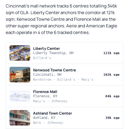
Cincinnati's mall network tracks 6 centres totalling 346k
sqm of GLA. Liberty Center anchors the corridor at 121k
sqm; Kenwood Towne Centre and Florence Mall are the
other super-regional anchors. Aerie and American Eagle
each operate in 4 of the 6 tracked centres.
Liberty Center
Liberty Township, OH
121k sqm
Dillard's
Kenwood Towne Centre
Cincinnati, OH
102k sqm
Nordstrom · Dillard's · Macy's
Florence Mall
Florence, KY
84k sqm
Macy's · JCPenney
Ashland Town Center
Ashland, KY
39k sqm
Belk · JCPenney