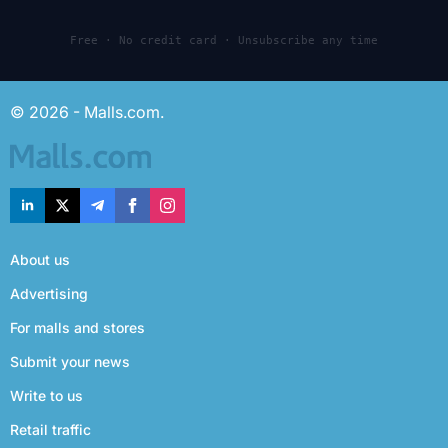
Free · No credit card · Unsubscribe any time
© 2026 - Malls.com.
About us
Advertising
For malls and stores
Submit your news
Write to us
Retail traffic