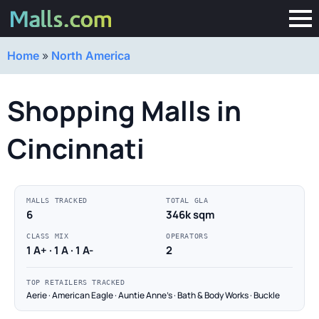
Home
»
North America
Shopping Malls in
Cincinnati
MALLS TRACKED
TOTAL GLA
6
346k sqm
CLASS MIX
OPERATORS
1 A+ · 1 A · 1 A-
2
TOP RETAILERS TRACKED
Aerie · American Eagle · Auntie Anne's · Bath & Body Works · Buckle