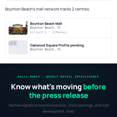
Boynton Beach's mall network tracks 2 centres.
Boynton Beach Mall
Boynton Beach, FL
Dillard's · JCPenney
🇺🇸
Oakwood Square
Profile pending
Boynton Beach, FL
MALLS MONEY · WEEKLY RETAIL INTELLIGENCE
Know what's moving
before
the press release
Verified signals on brand expansion, store openings, and mall
development. Free.