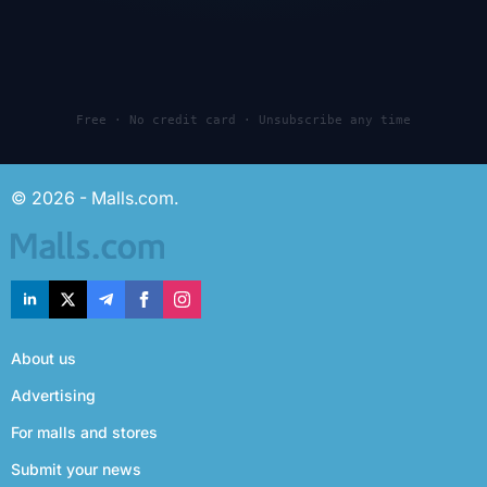
Free · No credit card · Unsubscribe any time
© 2026 - Malls.com.
About us
Advertising
For malls and stores
Submit your news