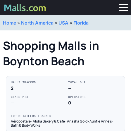
Home
»
North America
»
USA
»
Florida
Shopping Malls in
Boynton Beach
MALLS TRACKED
TOTAL GLA
2
—
CLASS MIX
OPERATORS
—
0
TOP RETAILERS TRACKED
Aéropostale · Aloha Bakery & Cafe · Anasha Gold · Auntie Anne's ·
Bath & Body Works