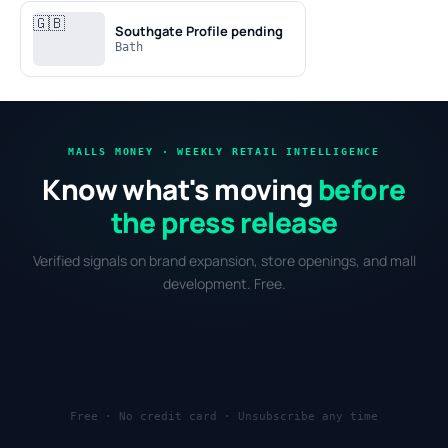
🇬🇧
Southgate
Profile pending
Bath
MALLS MONEY · WEEKLY RETAIL INTELLIGENCE
Know what's moving
before
the press release
Verified signals on brand expansion, store openings, and mall
development. Free.
Free · No credit card · Unsubscribe any time