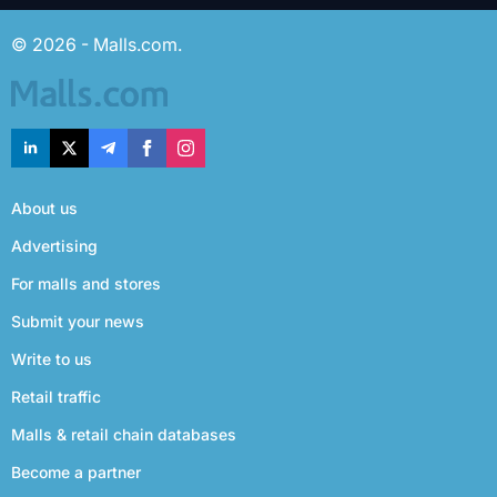
© 2026 - Malls.com.
About us
Advertising
For malls and stores
Submit your news
Write to us
Retail traffic
Malls & retail chain databases
Become a partner