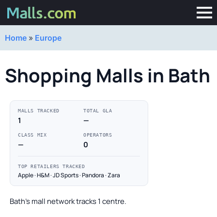
Home
»
Europe
Shopping Malls in Bath
MALLS TRACKED
TOTAL GLA
1
—
CLASS MIX
OPERATORS
—
0
TOP RETAILERS TRACKED
Apple · H&M · JD Sports · Pandora · Zara
Bath's mall network tracks 1 centre.