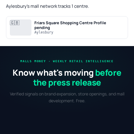
Aylesbury's mall network tracks 1 centre.
🇬🇧
Friars Square Shopping Centre
Profile
pending
Aylesbury
MALLS MONEY · WEEKLY RETAIL INTELLIGENCE
Know what's moving
before
the press release
Verified signals on brand expansion, store openings, and mall
development. Free.