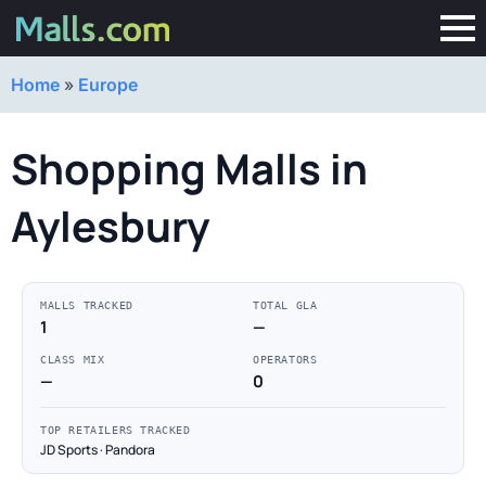
Home
»
Europe
Shopping Malls in
Aylesbury
MALLS TRACKED
TOTAL GLA
1
—
CLASS MIX
OPERATORS
—
0
TOP RETAILERS TRACKED
JD Sports · Pandora