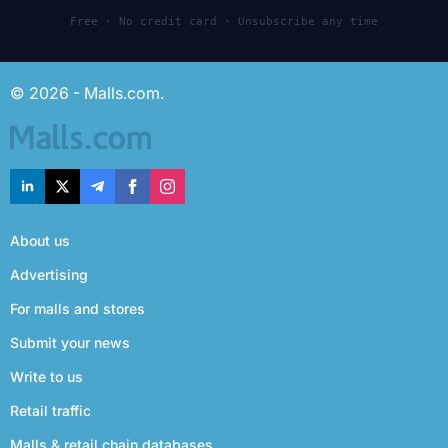
Free · No credit card · Unsubscribe any time
© 2026 - Malls.com.
About us
Advertising
For malls and stores
Submit your news
Write to us
Retail traffic
Malls & retail chain databases