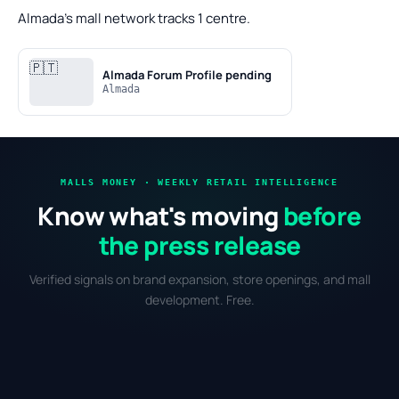
Almada's mall network tracks 1 centre.
🇵🇹
Almada Forum
Profile pending
Almada
MALLS MONEY · WEEKLY RETAIL INTELLIGENCE
Know what's moving
before
the press release
Verified signals on brand expansion, store openings, and mall
development. Free.