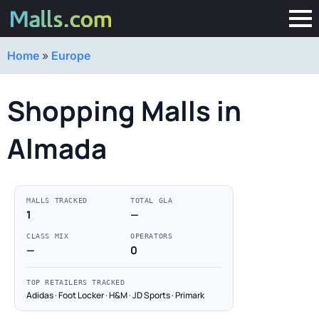
Home
»
Europe
Shopping Malls in
Almada
MALLS TRACKED
TOTAL GLA
1
—
CLASS MIX
OPERATORS
—
0
TOP RETAILERS TRACKED
Adidas · Foot Locker · H&M · JD Sports · Primark