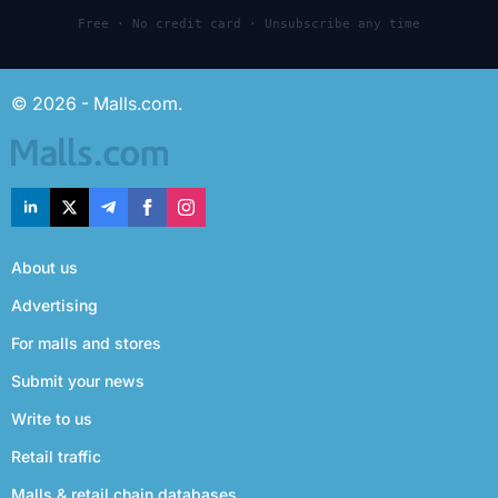
Free · No credit card · Unsubscribe any time
© 2026 - Malls.com.
About us
Advertising
For malls and stores
Submit your news
Write to us
Retail traffic
Malls & retail chain databases