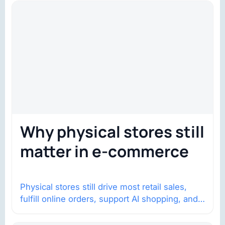
Why physical stores still
matter in e-commerce
Physical stores still drive most retail sales,
fulfill online orders, support AI shopping, and
help brands return to market.