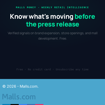
MALLS MONEY · WEEKLY RETAIL INTELLIGENCE
Know what's moving
before
the press release
Verified signals on brand expansion, store openings, and mall
development. Free.
Free · No credit card · Unsubscribe any time
© 2026 - Malls.com.