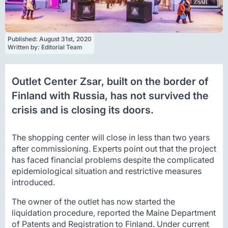
Published: 
August 31st, 2020
Written by: 
Editorial Team
Outlet Center Zsar, built on the border of
Finland with Russia, has not survived the
crisis and is closing its doors.
The shopping center will close in less than two years
after commissioning. Experts point out that the project
has faced financial problems despite the complicated
epidemiological situation and restrictive measures
introduced.
The owner of the outlet has now started the
liquidation procedure, reported the Maine Department
of Patents and Registration to Finland. Under current