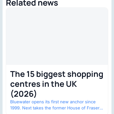
Related news
The 15 biggest shopping
centres in the UK
(2026)
Bluewater opens its first new anchor since
1999. Next takes the former House of Fraser
space with about 132,000 square…