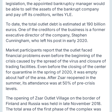
legislation, the appointed bankruptcy manager would
be able to sell the assets of the bankrupt company
and pay off its creditors, writes YLE.
To date, the total outlet debt is estimated at 190 billion
euros. One of the creditors of the business is a former
executive director of the company, Stephen
Cunningham, who left his post in early 2020.
Market participants report that the outlet faced
financial problems even before the beginning of the
crisis caused by the spread of the virus and closure of
trading facilities. Even before the closing of the center
for quarantine in the spring of 2020, it was empty
about half of the area. After Zsar reopened in the
summer, its attendance was at 50% of pre-crisis
levels.
The opening of Zsar Outlet Village on the border of
Finland and Russia was held in late November 2018.
The total area of the first phase of the complex was