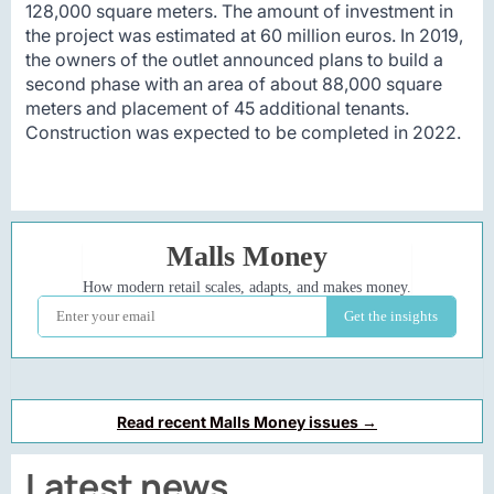
128,000 square meters. The amount of investment in
the project was estimated at 60 million euros. In 2019,
the owners of the outlet announced plans to build a
second phase with an area of about 88,000 square
meters and placement of 45 additional tenants.
Construction was expected to be completed in 2022.
Read recent Malls Money issues →
Latest news