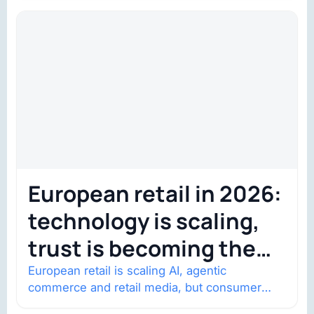
European retail in 2026:
technology is scaling,
trust is becoming the
constraint
European retail is scaling AI, agentic
commerce and retail media, but consumer
trust is becoming the constraint. Four