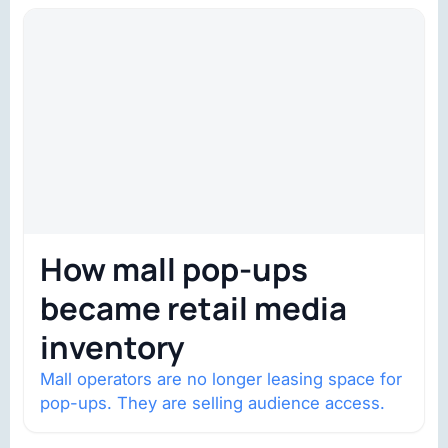
structural shifts…
How mall pop-ups
became retail media
inventory
Mall operators are no longer leasing space for
pop-ups. They are selling audience access.