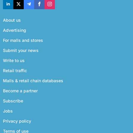
About us
Advertising
For malls and stores
Submit your news
Write to us
Retail traffic
Malls & retail chain databases
Become a partner
Subscribe
Jobs
Privacy policy
Terms of use