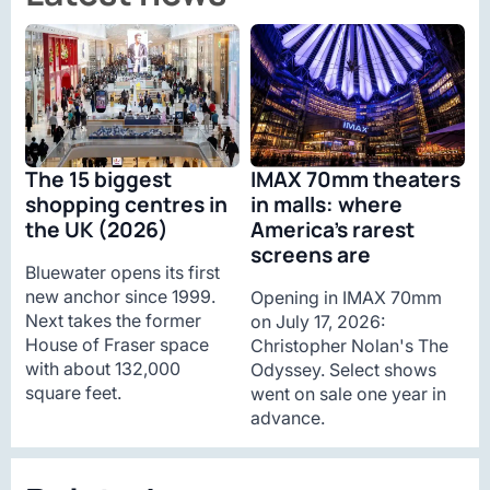
The 15 biggest
IMAX 70mm theaters
shopping centres in
in malls: where
the UK (2026)
America’s rarest
screens are
Bluewater opens its first
new anchor since 1999.
Opening in IMAX 70mm
Next takes the former
on July 17, 2026:
House of Fraser space
Christopher Nolan's The
with about 132,000
Odyssey. Select shows
square feet.
went on sale one year in
advance.