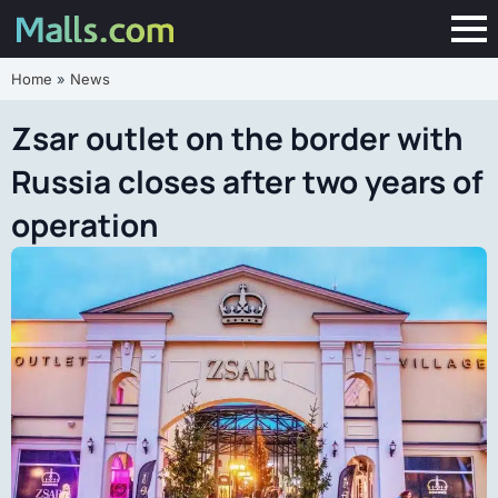
Home
»
News
Zsar outlet on the border with
Russia closes after two years of
operation