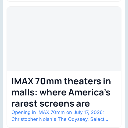
IMAX 70mm theaters in
malls: where America’s
rarest screens are
Opening in IMAX 70mm on July 17, 2026:
Christopher Nolan's The Odyssey. Select
shows went on sale one year in…