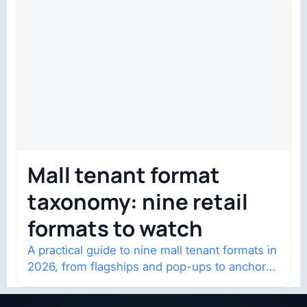
Mall tenant format
taxonomy: nine retail
formats to watch
A practical guide to nine mall tenant formats in
2026, from flagships and pop-ups to anchor
redevelopment and mixed-use retail.