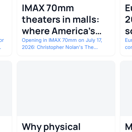
IMAX 70mm
E
theaters in malls:
2
where America’s
s
rarest screens are
b
or
Opening in IMAX 70mm on July 17,
Eur
2026: Christopher Nolan's The
co
c
Odyssey. Select shows went on sale
co
one year in…
con
Why physical
M