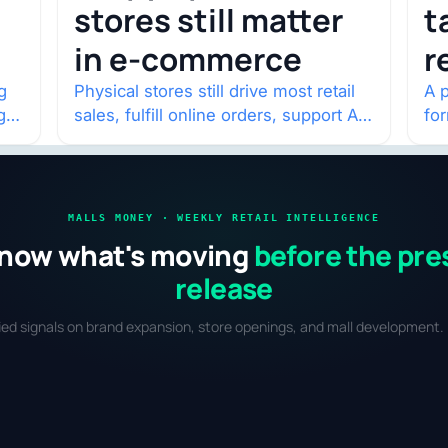
stores still matter
t
in e-commerce
r
w
g
Physical stores still drive most retail
A p
g
sales, fulfill online orders, support AI
fo
shopping, and help brands return to
po
market.
and
MALLS MONEY · WEEKLY RETAIL INTELLIGENCE
now what's moving
before the pre
release
fied signals on brand expansion, store openings, and mall development. 