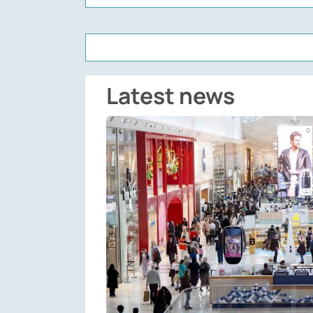
Latest news