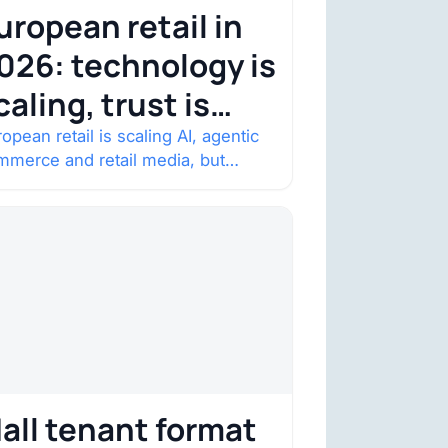
uropean retail in
026: technology is
caling, trust is
ecoming the
opean retail is scaling AI, agentic
mmerce and retail media, but
onstraint
nsumer trust is becoming the
straint. Four structural shifts…
all tenant format