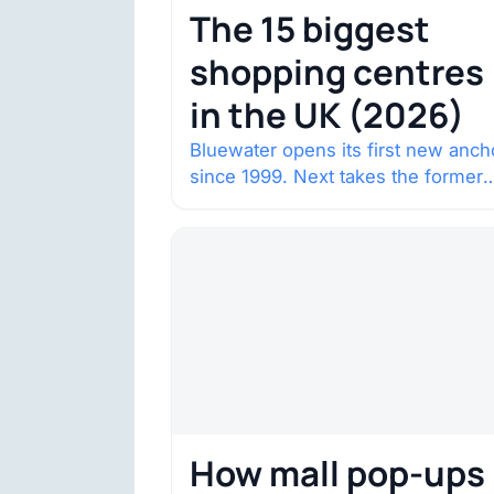
The 15 biggest
shopping centres
in the UK (2026)
Bluewater opens its first new anch
since 1999. Next takes the former
House of Fraser space with about
132,000 square…
How mall pop-ups