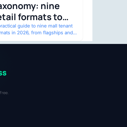
axonomy: nine
etail formats to
atch
ractical guide to nine mall tenant
rmats in 2026, from flagships and
p-ups to anchor redevelopment
 mixed-use retail.
ss
Free.