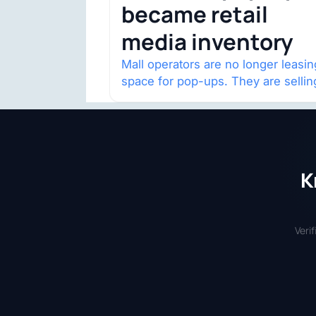
became retail
media inventory
Mall operators are no longer leasin
space for pop-ups. They are sellin
audience access.
K
Veri