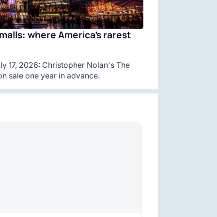
malls: where America’s rarest
y 17, 2026: Christopher Nolan's The
n sale one year in advance.