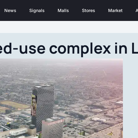
News
Signals
Malls
Stores
Market
A
d-use complex in L