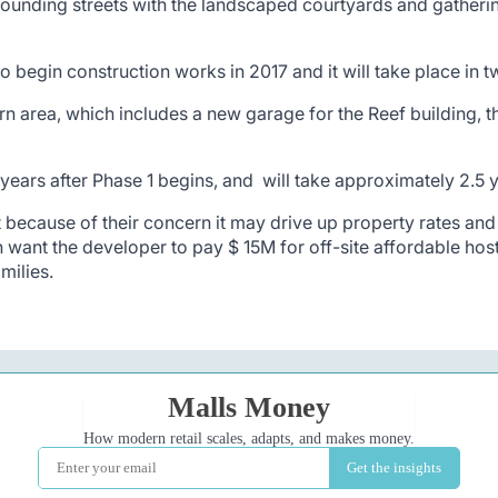
ounding streets with the landscaped courtyards and gatherin
 begin construction works in 2017 and it will take place in 
n area, which includes a new garage for the Reef building, th
ars after Phase 1 begins, and will take approximately 2.5 y
because of their concern it may drive up property rates and 
ant the developer to pay $ 15M for off-site affordable hos
milies.