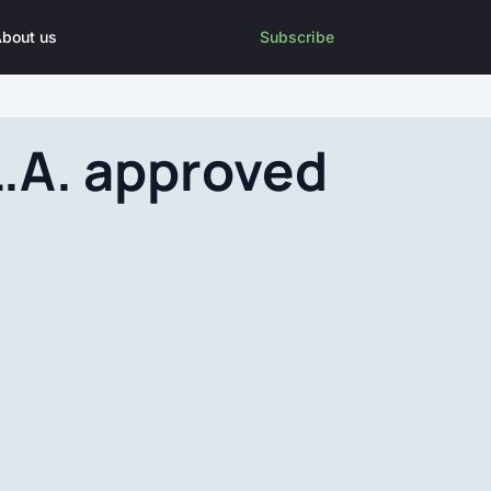
bout us
Subscribe
.A. approved