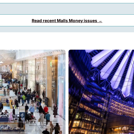
Read recent Malls Money issues →