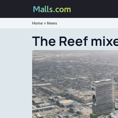
Home
»
News
The Reef mixe