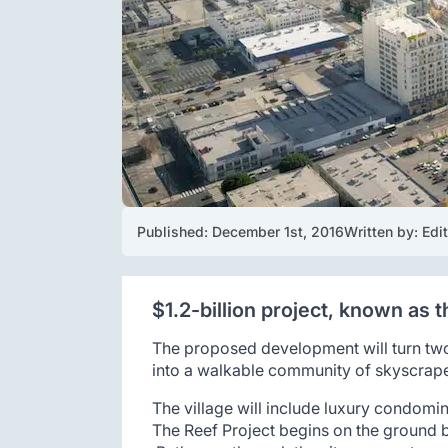
Published: 
December 1st, 2016
Written by: 
Edi
$1.2-billion project, known as
The proposed development will turn two
into a walkable community of skyscraper
The village will include luxury condomin
The Reef Project begins on the ground b