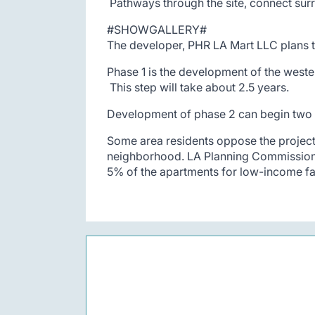
Pathways through the site, connect surr
#SHOWGALLERY#
The developer, PHR LA Mart LLC plans to
Phase 1 is the development of the wester
This step will take about 2.5 years.
Development of phase 2 can begin two ye
Some area residents oppose the project 
neighborhood. LA Planning Commission w
5% of the apartments for low-income fa