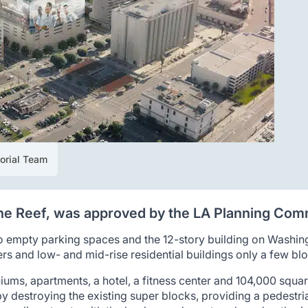
torial Team
 the Reef, was approved by the LA Planning Com
 empty parking spaces and the 12-story building on Washin
s and low- and mid-rise residential buildings only a few blo
iums, apartments, a hotel, a fitness center and 104,000 square
y destroying the existing super blocks, providing a pedestr