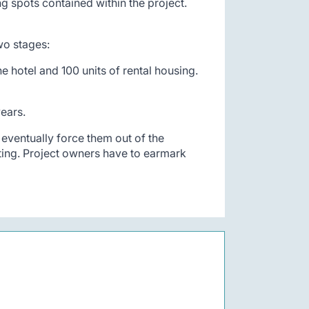
g spots contained within the project.
two stages:
e hotel and 100 units of rental housing.
ears.
eventually force them out of the
ting. Project owners have to earmark