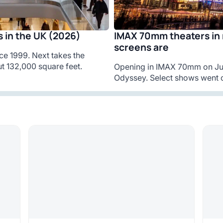
IMAX 70mm theaters in 
 in the UK (2026)
screens are
ce 1999. Next takes the
t 132,000 square feet.
Opening in IMAX 70mm on Jul
Odyssey. Select shows went o