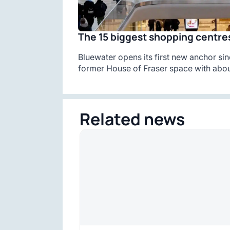
The 15 biggest shopping centres
Bluewater opens its first new anchor sin
former House of Fraser space with abou
Related news