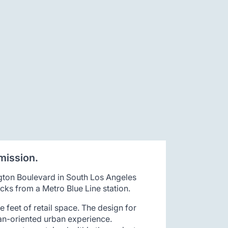
mission.
gton Boulevard in South Los Angeles
cks from a Metro Blue Line station.
 feet of retail space. The design for
ian-oriented urban experience.