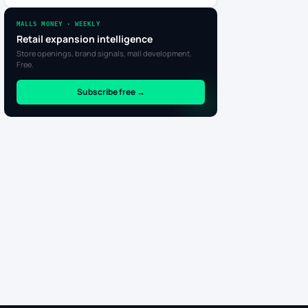
MALLS MONEY · WEEKLY
Retail expansion intelligence
Store openings, brand signals, mall development.
Free.
Subscribe free →