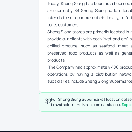
Today, Sheng Siong has become a household 
are currently 33 Sheng Siong outlets loc
intends to set up more outlets locally, to fu
to its customers.
Sheng Siong stores are primarily located in r
provide our clients with both “wet and dry” s
chilled produce, such as seafood, meat a
preserved food products as well as gener
products.
The Company had approximately 400 products
operations by having a distribution networ
subsidiaries include Sheng Siong Supermark
📦
Full Sheng Siong Supermarket location datase
is available in the Malls.com databases.
Explo