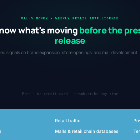
MALLS MONEY · WEEKLY RETAIL INTELLIGENCE
now what's moving
before the pre
release
fied signals on brand expansion, store openings, and mall development. 
Free · No credit card · Unsubscribe any time
Retail traffic
Pri
g
Malls & retail chain databases
Te