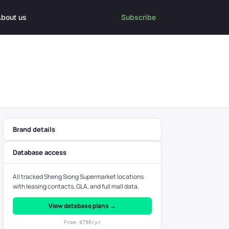
bout us
Subscribe
Brand details
Database access
All tracked Sheng Siong Supermarket locations
with leasing contacts, GLA, and full mall data.
View database plans →
From $790/yr