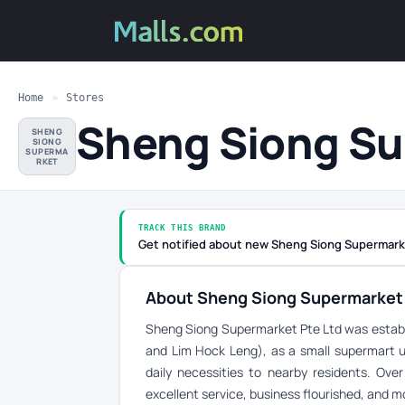
Home
»
Stores
Sheng Siong S
SHENG
SIONG
SUPERMA
RKET
TRACK THIS BRAND
Get notified about new Sheng Siong Supermark
About Sheng Siong Supermarket
Sheng Siong Supermarket Pte Ltd was establ
and Lim Hock Leng), as a small supermart und
daily necessities to nearby residents. Ove
excellent service, business flourished, and