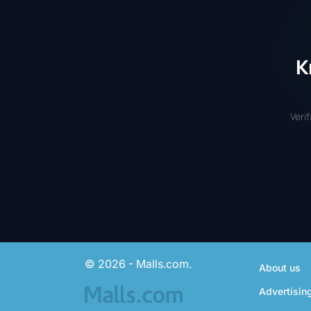
K
Veri
© 2026 - Malls.com.
About us
Advertisin