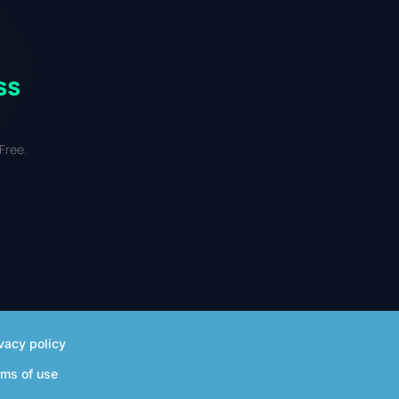
ss
Free.
vacy policy
rms of use