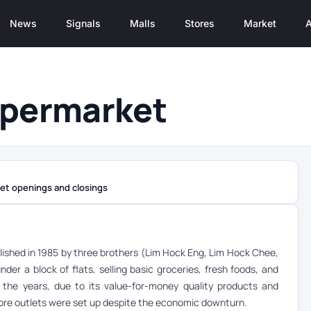
News
Signals
Malls
Stores
Market
A
upermarket
et openings and closings
ished in 1985 by three brothers (Lim Hock Eng, Lim Hock Chee,
er a block of flats, selling basic groceries, fresh foods, and
r the years, due to its value-for-money quality products and
 more outlets were set up despite the economic downturn.