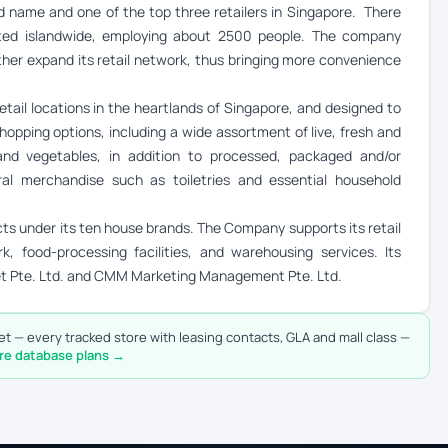
name and one of the top three retailers in Singapore. There
ated islandwide, employing about 2500 people. The company
rther expand its retail network, thus bringing more convenience
etail locations in the heartlands of Singapore, and designed to
hopping options, including a wide assortment of live, fresh and
nd vegetables, in addition to processed, packaged and/or
al merchandise such as toiletries and essential household
 under its ten house brands. The Company supports its retail
k, food-processing facilities, and warehousing services. Its
et Pte. Ltd. and CMM Marketing Management Pte. Ltd.
t — every tracked store with leasing contacts, GLA and mall class —
re database plans →