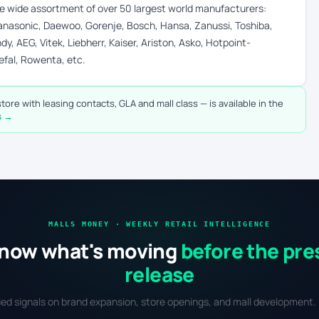
the wide assortment of over 50 largest world manufacturers:
 Panasonic, Daewoo, Gorenje, Bosch, Hansa, Zanussi, Toshiba,
dy, AEG, Vitek, Liebherr, Kaiser, Ariston, Asko, Hotpoint-
efal, Rowenta, etc.
tore with leasing contacts, GLA and mall class — is available in the
s →
MALLS MONEY · WEEKLY RETAIL INTELLIGENCE
now what's moving
before the pre
release
fied signals on brand expansion, store openings, and mall development. 