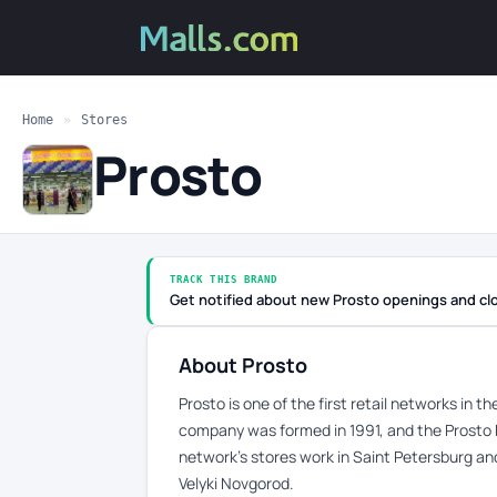
Home
»
Stores
Prosto
TRACK THIS BRAND
Get notified about new Prosto openings and cl
About Prosto
Prosto is one of the first retail networks in 
company was formed in 1991, and the Prosto 
network’s stores work in Saint Petersburg an
Velyki Novgorod.