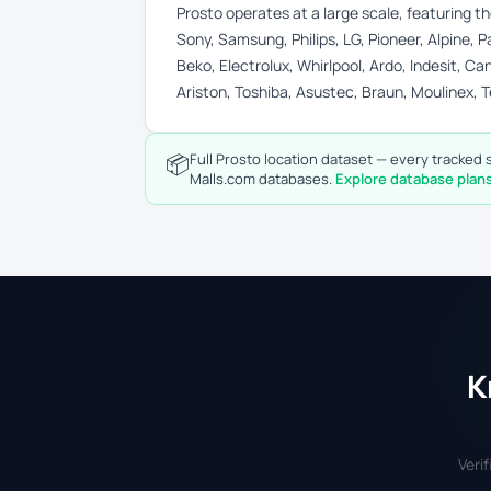
Prosto operates at a large scale, featuring 
Sony, Samsung, Philips, LG, Pioneer, Alpine,
Beko, Electrolux, Whirlpool, Ardo, Indesit, Can
Ariston, Toshiba, Asustec, Braun, Moulinex, T
📦
Full Prosto location dataset — every tracked s
Malls.com databases.
Explore database plan
K
Veri