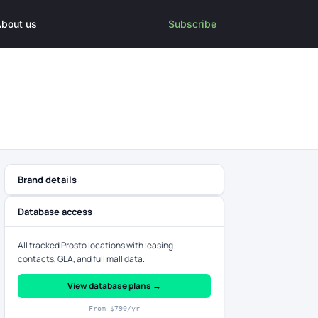
bout us
Subscribe
Brand details
Database access
All tracked Prosto locations with leasing
contacts, GLA, and full mall data.
View database plans →
From $790/yr