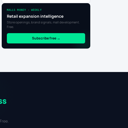
MALLS MONEY · WEEKLY
Retail expansion intelligence
Store openings, brand signals, mall development.
Free.
Subscribe free →
ss
Free.