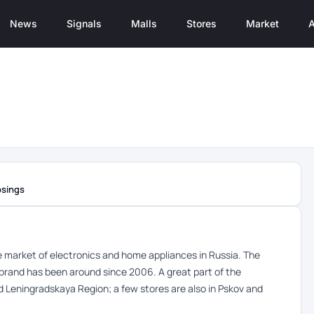
News
Signals
Malls
Stores
Market
A
osings
the market of electronics and home appliances in Russia. The
brand has been around since 2006. A great part of the
d Leningradskaya Region; a few stores are also in Pskov and