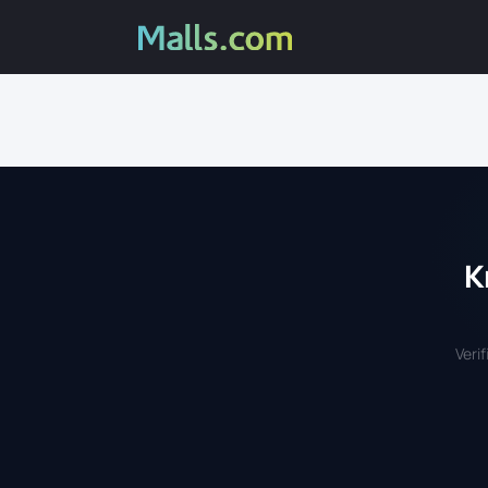
K
Veri