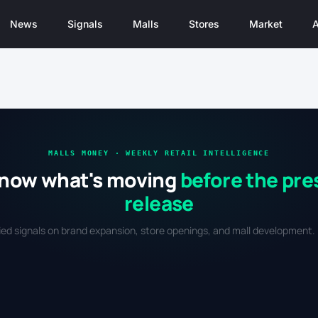
News
Signals
Malls
Stores
Market
A
MALLS MONEY · WEEKLY RETAIL INTELLIGENCE
now what's moving
before the pre
release
fied signals on brand expansion, store openings, and mall development. 