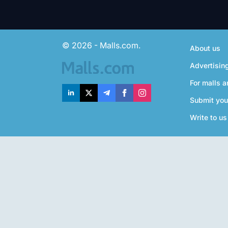
© 2026 - Malls.com.
About us
Advertisin
For malls a
Submit you
Write to us