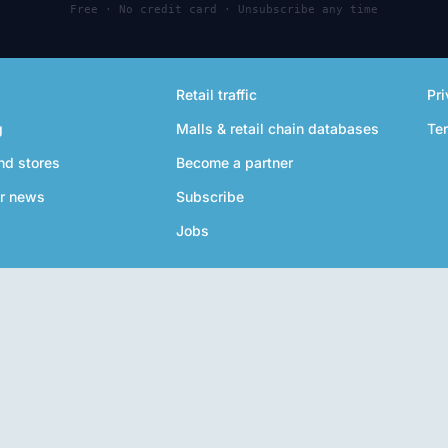
Free · No credit card · Unsubscribe any time
Retail traffic
Pri
g
Malls & retail chain databases
Te
nd stores
Become a partner
r news
Subscribe
Jobs