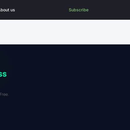
bout us
Subscribe
ss
Free.