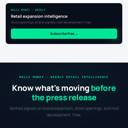
MALLS MONEY · WEEKLY
Retail expansion intelligence
Store openings, brand signals, mall development. Free.
Subscribe free →
MALLS MONEY · WEEKLY RETAIL INTELLIGENCE
Know what's moving
before
the press release
Verified signals on brand expansion, store openings, and mall
development. Free.