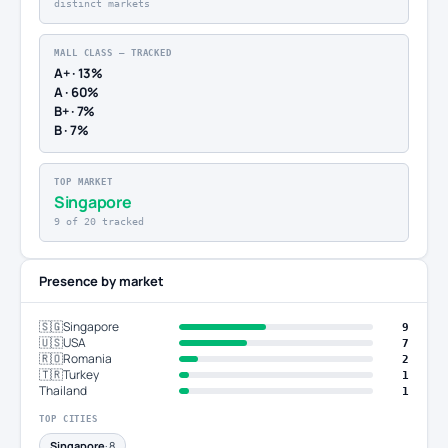
distinct markets
MALL CLASS — TRACKED
A+ · 13%
A · 60%
B+ · 7%
B · 7%
TOP MARKET
Singapore
9 of 20 tracked
Presence by market
🇸🇬
Singapore
9
🇺🇸
USA
7
🇷🇴
Romania
2
🇹🇷
Turkey
1
Thailand
1
TOP CITIES
Singapore
· 8