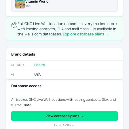
Vitamin World
USA
📦
Full GNC Live Well location dataset — every tracked store
with leasing contacts, GLA and mall class — is available in
the Malls.com databases.
Explore database plans →
Brand details
Health
CATEGORY
USA
HQ
Database access
All tracked GNC Live Well locations with leasing contacts, GLA, and
full mall data.
View database plans →
From $790/yr