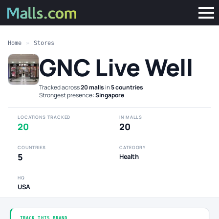
Home
»
Stores
GNC Live Well
Tracked across
20 malls
in
5 countries
·
Strongest presence:
Singapore
LOCATIONS TRACKED
IN MALLS
20
20
COUNTRIES
CATEGORY
5
Health
HQ
USA
TRACK THIS BRAND