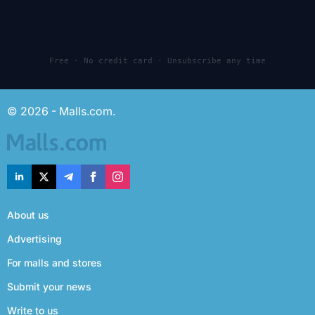
Free · No credit card · Unsubscribe any time
© 2026 - Malls.com.
About us
Advertising
For malls and stores
Submit your news
Write to us