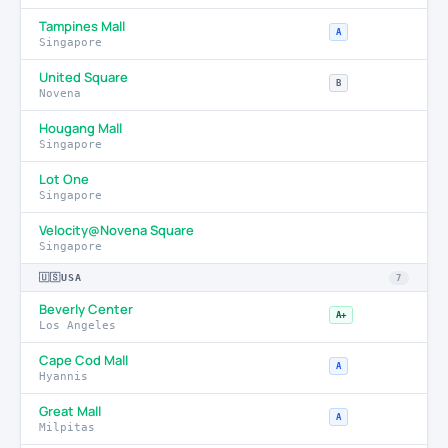
Tampines Mall
A
Singapore
United Square
B
Novena
Hougang Mall
Singapore
Lot One
Singapore
Velocity@Novena Square
Singapore
🇺🇸
USA
7
Beverly Center
A+
Los Angeles
Cape Cod Mall
A
Hyannis
Great Mall
A
Milpitas