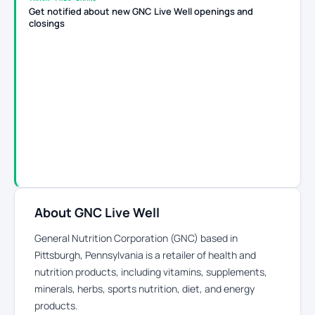
Get notified about new GNC Live Well openings and
closings
About GNC Live Well
General Nutrition Corporation (GNC) based in
Pittsburgh, Pennsylvania is a retailer of health and
nutrition products, including vitamins, supplements,
minerals, herbs, sports nutrition, diet, and energy
products.