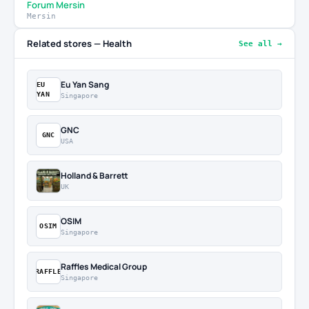
Forum Mersin
Mersin
Related stores — Health
See all →
Eu Yan Sang
EU
YAN
Singapore
GNC
GNC
USA
Holland & Barrett
UK
OSIM
OSIM
Singapore
Raffles Medical Group
RAFFLE
Singapore