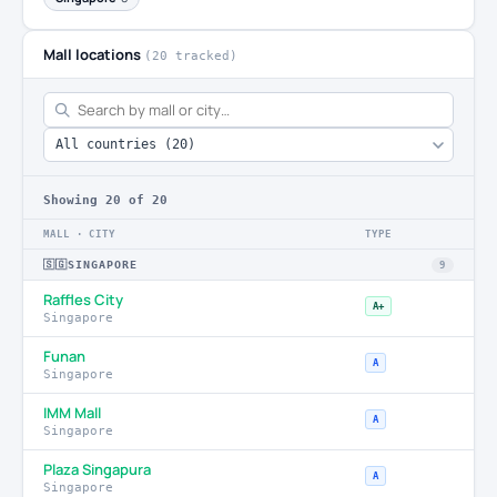
Mall locations
(20 tracked)
Showing
20
of 20
MALL · CITY
TYPE
🇸🇬
SINGAPORE
9
Raffles City
A+
Singapore
Funan
A
Singapore
IMM Mall
A
Singapore
Plaza Singapura
A
Singapore