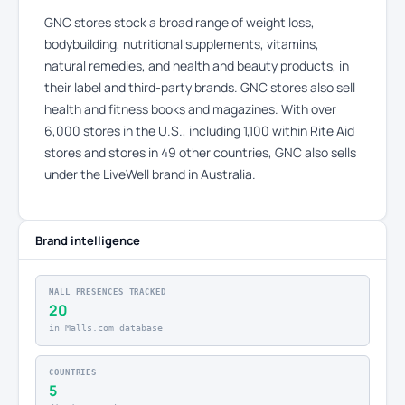
GNC stores stock a broad range of weight loss,
bodybuilding, nutritional supplements, vitamins,
natural remedies, and health and beauty products, in
their label and third-party brands. GNC stores also sell
health and fitness books and magazines. With over
6,000 stores in the U.S., including 1,100 within Rite Aid
stores and stores in 49 other countries, GNC also sells
under the LiveWell brand in Australia.
Brand intelligence
MALL PRESENCES TRACKED
20
in Malls.com database
COUNTRIES
5