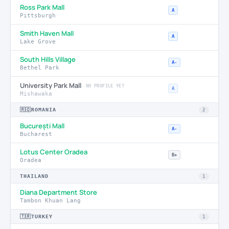
Ross Park Mall
A
Pittsburgh
Smith Haven Mall
A
Lake Grove
South Hills Village
A-
Bethel Park
University Park Mall
NO PROFILE YET
A
Mishawaka
🇷🇴
ROMANIA
2
București Mall
A-
Bucharest
Lotus Center Oradea
B+
Oradea
THAILAND
1
Diana Department Store
Tambon Khuan Lang
🇹🇷
TURKEY
1