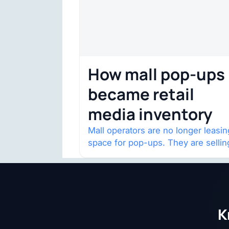
How mall pop-ups
became retail
media inventory
Mall operators are no longer leasin
space for pop-ups. They are sellin
audience access.
K