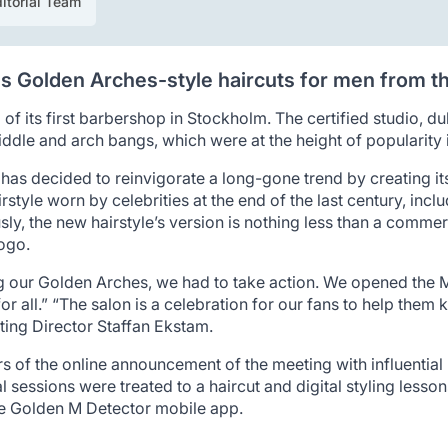
itorial Team
 Golden Arches-style haircuts for men from th
f its first barbershop in Stockholm. The certified studio, 
iddle and arch bangs, which were at the height of popularity 
as decided to reinvigorate a long-gone trend by creating i
irstyle worn by celebrities at the end of the last century, i
ly, the new hairstyle’s version is nothing less than a comm
logo.
our Golden Arches, we had to take action. We opened the M
r all.” “The salon is a celebration for our fans to help them k
ng Director Staffan Ekstam.
of the online announcement of the meeting with influential ha
al sessions were treated to a haircut and digital styling less
he Golden M Detector mobile app.