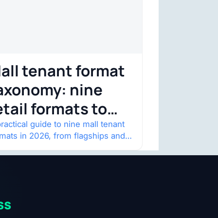
all tenant format
axonomy: nine
etail formats to
atch
ractical guide to nine mall tenant
rmats in 2026, from flagships and
p-ups to anchor redevelopment
 mixed-use retail.
ss