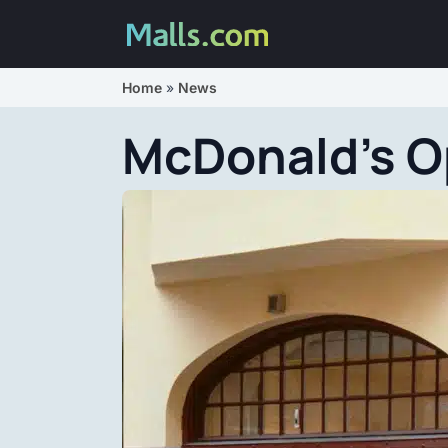
Home
»
News
McDonald’s O