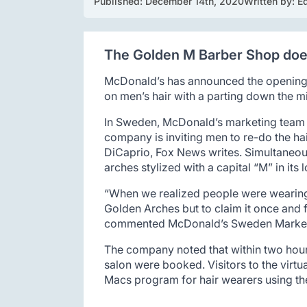
Published: 
December 14th, 2020
Written by: 
Ed
The Golden M Barber Shop does
McDonald’s has announced the opening o
on men’s hair with a parting down the m
In Sweden, McDonald’s marketing team h
company is inviting men to re-do the ha
DiCaprio, Fox News writes. Simultaneous
arches stylized with a capital “M” in its 
“When we realized people were wearing 
Golden Arches but to claim it once and fo
commented McDonald’s Sweden Marketi
The company noted that within two hours 
salon were booked. Visitors to the virtu
Macs program for hair wearers using t