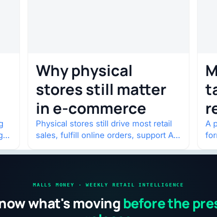
Why physical
M
stores still matter
t
in e-commerce
r
w
g
Physical stores still drive most retail
A p
g
sales, fulfill online orders, support AI
fo
shopping, and help brands return to
po
market.
and
MALLS MONEY · WEEKLY RETAIL INTELLIGENCE
now what's moving
before the pre