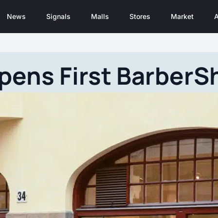
News
Signals
Malls
Stores
Market
A
pens First BarberS