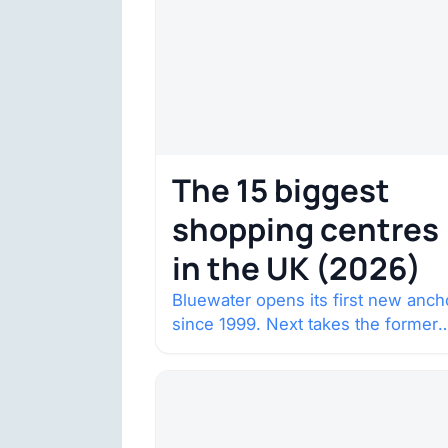
The 15 biggest
shopping centres
in the UK (2026)
Bluewater opens its first new anch
since 1999. Next takes the former
House of Fraser space with about
132,000 square…