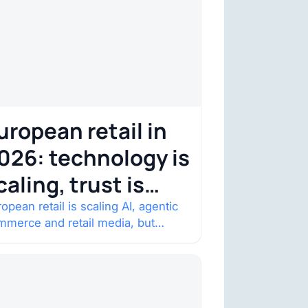
uropean retail in
026: technology is
caling, trust is
ecoming the
opean retail is scaling AI, agentic
mmerce and retail media, but
onstraint
nsumer trust is becoming the
straint. Four structural shifts…