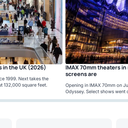
IMAX 70mm theaters in 
 in the UK (2026)
screens are
ce 1999. Next takes the
t 132,000 square feet.
Opening in IMAX 70mm on Jul
Odyssey. Select shows went o