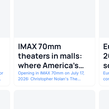
IMAX 70mm
E
theaters in malls:
2
where America’s
s
rarest screens are
b
or
Opening in IMAX 70mm on July 17,
Eur
2026: Christopher Nolan's The
co
c
Odyssey. Select shows went on sale
co
one year in…
con