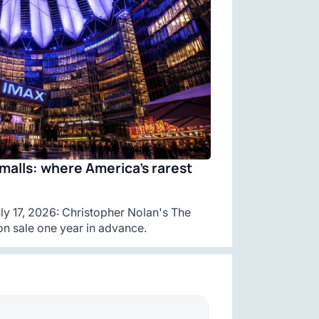
malls: where America’s rarest
y 17, 2026: Christopher Nolan's The
n sale one year in advance.