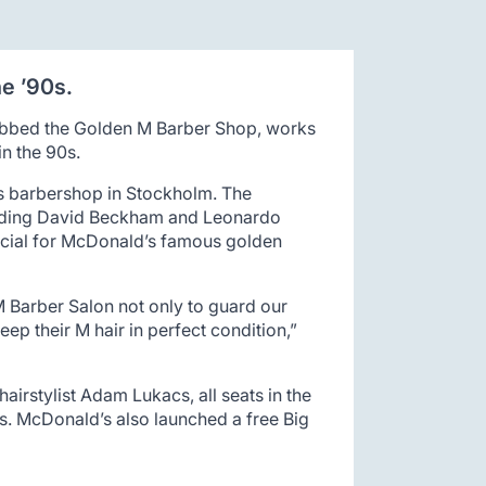
e ’90s.
dubbed the Golden M Barber Shop, works
in the 90s.
ts barbershop in Stockholm. The
ncluding David Beckham and Leonardo
ercial for McDonald’s famous golden
 Barber Salon not only to guard our
eep their M hair in perfect condition,”
irstylist Adam Lukacs, all seats in the
ons. McDonald’s also launched a free Big