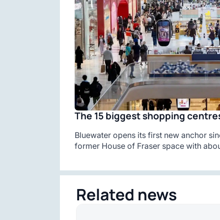
The 15 biggest shopping centres
Bluewater opens its first new anchor sin
former House of Fraser space with abou
Related news