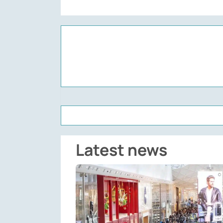
Latest news