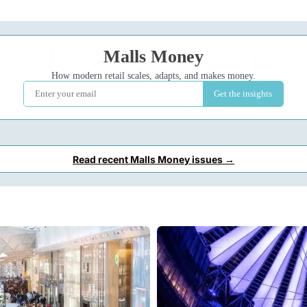
Read recent Malls Money issues →