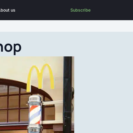
bout us
Subscribe
hop