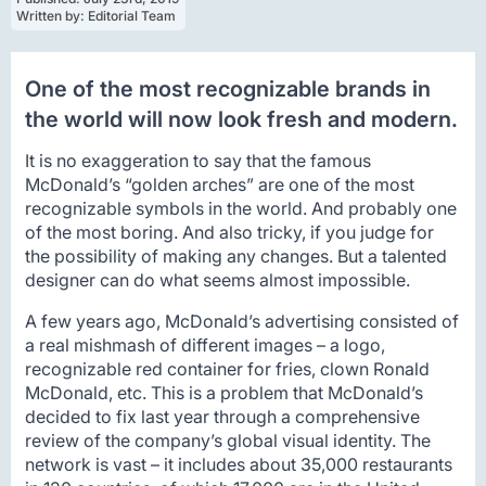
Written by: 
Editorial Team
One of the most recognizable brands in
the world will now look fresh and modern.
It is no exaggeration to say that the famous
McDonald’s “golden arches” are one of the most
recognizable symbols in the world. And probably one
of the most boring. And also tricky, if you judge for
the possibility of making any changes. But a talented
designer can do what seems almost impossible.
A few years ago, McDonald’s advertising consisted of
a real mishmash of different images – a logo,
recognizable red container for fries, clown Ronald
McDonald, etc. This is a problem that McDonald’s
decided to fix last year through a comprehensive
review of the company’s global visual identity. The
network is vast – it includes about 35,000 restaurants