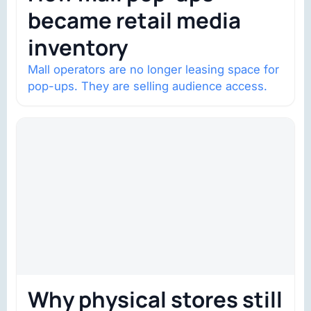
became retail media
inventory
Mall operators are no longer leasing space for
pop-ups. They are selling audience access.
Why physical stores still