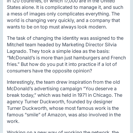
in 120 countries, of which 17,000 are in the United
States alone. It is complicated to manage it, and such
a mess of images only complicates everything. The
world is changing very quickly, and a company that
wants to be on top must always look modern.
The task of changing the identity was assigned to the
Mitchell team headed by Marketing Director Silvia
Lagnado. They took a simple idea as the basis:
“McDonald’s is more than just hamburgers and French
fries.” But how do you put it into practice if a lot of
consumers have the opposite opinion?
Interestingly, the team drew inspiration from the old
McDonald’s advertising campaign “You deserve a
break today,” which was held in 1971 in Chicago. The
agency Turner Duckworth, founded by designer
Turner Duckworth, whose most famous work is the
famous “smile” of Amazon, was also involved in the
work.
Working on a new way of working the network, the