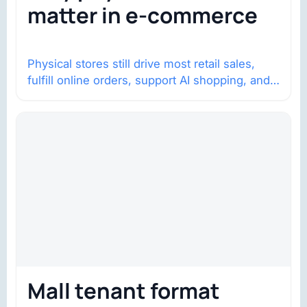
matter in e-commerce
Physical stores still drive most retail sales,
fulfill online orders, support AI shopping, and
help brands return to market.
Mall tenant format