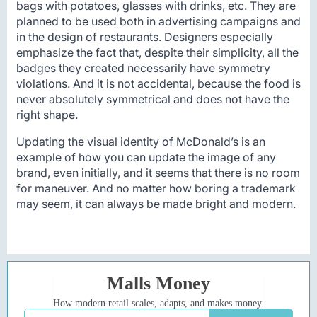
bags with potatoes, glasses with drinks, etc. They are
planned to be used both in advertising campaigns and
in the design of restaurants. Designers especially
emphasize the fact that, despite their simplicity, all the
badges they created necessarily have symmetry
violations. And it is not accidental, because the food is
never absolutely symmetrical and does not have the
right shape.
Updating the visual identity of McDonald’s is an
example of how you can update the image of any
brand, even initially, and it seems that there is no room
for maneuver. And no matter how boring a trademark
may seem, it can always be made bright and modern.