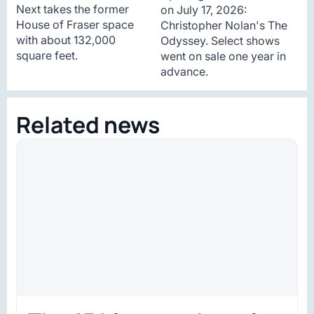
Next takes the former
on July 17, 2026:
House of Fraser space
Christopher Nolan's The
with about 132,000
Odyssey. Select shows
square feet.
went on sale one year in
advance.
Related news