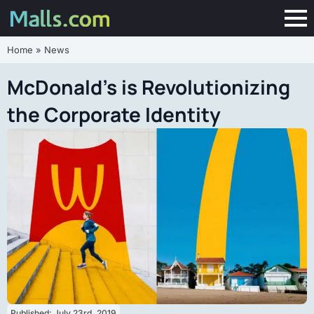
Home
»
News
McDonald’s is Revolutionizing
the Corporate Identity
Published: 
July 23rd, 2019