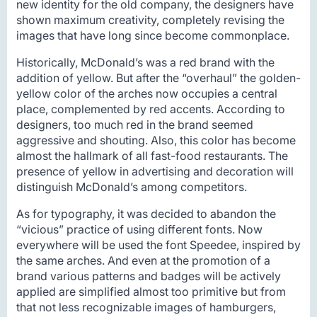
new identity for the old company, the designers have
shown maximum creativity, completely revising the
images that have long since become commonplace.
Historically, McDonald’s was a red brand with the
addition of yellow. But after the “overhaul” the golden-
yellow color of the arches now occupies a central
place, complemented by red accents. According to
designers, too much red in the brand seemed
aggressive and shouting. Also, this color has become
almost the hallmark of all fast-food restaurants. The
presence of yellow in advertising and decoration will
distinguish McDonald’s among competitors.
As for typography, it was decided to abandon the
“vicious” practice of using different fonts. Now
everywhere will be used the font Speedee, inspired by
the same arches. And even at the promotion of a
brand various patterns and badges will be actively
applied are simplified almost too primitive but from
that not less recognizable images of hamburgers,