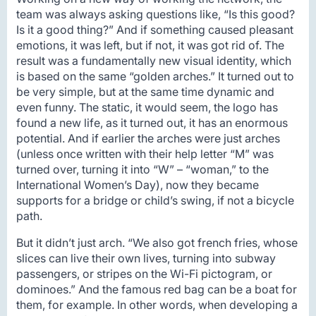
team was always asking questions like, “Is this good?
Is it a good thing?” And if something caused pleasant
emotions, it was left, but if not, it was got rid of. The
result was a fundamentally new visual identity, which
is based on the same “golden arches.” It turned out to
be very simple, but at the same time dynamic and
even funny. The static, it would seem, the logo has
found a new life, as it turned out, it has an enormous
potential. And if earlier the arches were just arches
(unless once written with their help letter “M” was
turned over, turning it into “W” – “woman,” to the
International Women’s Day), now they became
supports for a bridge or child’s swing, if not a bicycle
path.
But it didn’t just arch. “We also got french fries, whose
slices can live their own lives, turning into subway
passengers, or stripes on the Wi-Fi pictogram, or
dominoes.” And the famous red bag can be a boat for
them, for example. In other words, when developing a