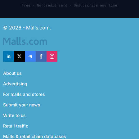
Free · No credit card · Unsubscribe any time
© 2026 - Malls.com.
About us
Advertising
For malls and stores
Submit your news
Write to us
Retail traffic
Malls & retail chain databases