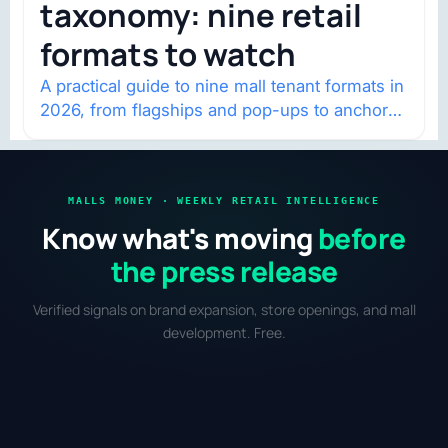
taxonomy: nine retail
formats to watch
A practical guide to nine mall tenant formats in
2026, from flagships and pop-ups to anchor
redevelopment and mixed-use retail.
MALLS MONEY · WEEKLY RETAIL INTELLIGENCE
Know what's moving
before
the press release
Verified signals on brand expansion, store openings, and mall
development. Free.