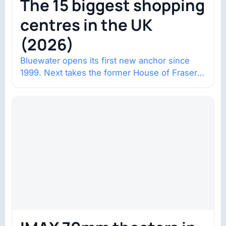
The 15 biggest shopping
centres in the UK
(2026)
Bluewater opens its first new anchor since
1999. Next takes the former House of Fraser
space with about 132,000 square…