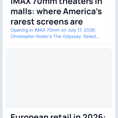
IMAX 70mm theaters in
malls: where America’s
rarest screens are
Opening in IMAX 70mm on July 17, 2026:
Christopher Nolan's The Odyssey. Select
shows went on sale one year in…
European retail in 2026: