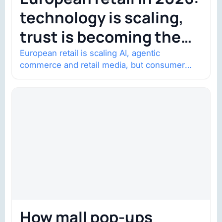
technology is scaling,
trust is becoming the
constraint
European retail is scaling AI, agentic
commerce and retail media, but consumer
trust is becoming the constraint. Four
structural shifts…
How mall pop-ups