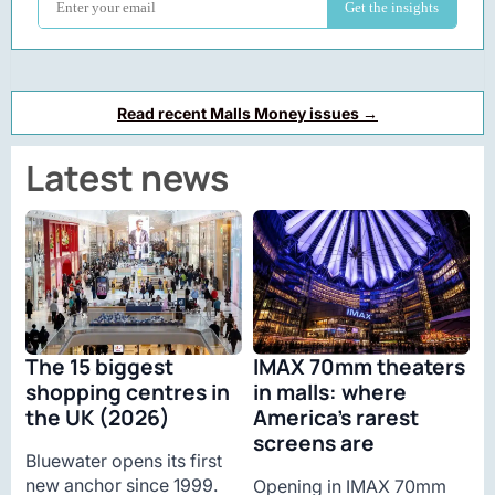
Read recent Malls Money issues →
Latest news
The 15 biggest
IMAX 70mm theaters
shopping centres in
in malls: where
the UK (2026)
America’s rarest
screens are
Bluewater opens its first
new anchor since 1999.
Opening in IMAX 70mm