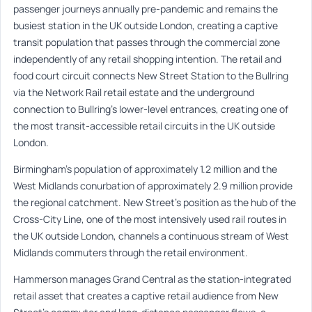
passenger journeys annually pre-pandemic and remains the
busiest station in the UK outside London, creating a captive
transit population that passes through the commercial zone
independently of any retail shopping intention. The retail and
food court circuit connects New Street Station to the Bullring
via the Network Rail retail estate and the underground
connection to Bullring’s lower-level entrances, creating one of
the most transit-accessible retail circuits in the UK outside
London.
Birmingham’s population of approximately 1.2 million and the
West Midlands conurbation of approximately 2.9 million provide
the regional catchment. New Street’s position as the hub of the
Cross-City Line, one of the most intensively used rail routes in
the UK outside London, channels a continuous stream of West
Midlands commuters through the retail environment.
Hammerson manages Grand Central as the station-integrated
retail asset that creates a captive retail audience from New