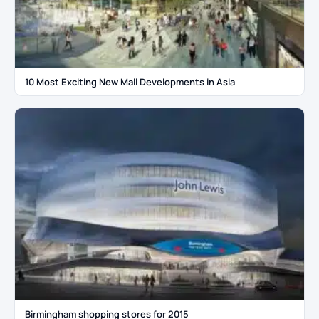
10 Most Exciting New Mall Developments in Asia
Birmingham shopping stores for 2015