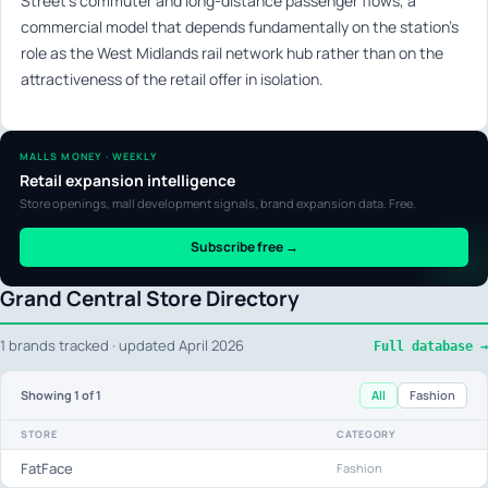
Street’s commuter and long-distance passenger flows, a
commercial model that depends fundamentally on the station’s
role as the West Midlands rail network hub rather than on the
attractiveness of the retail offer in isolation.
MALLS MONEY · WEEKLY
Retail expansion intelligence
Store openings, mall development signals, brand expansion data. Free.
Subscribe free →
Grand Central Store Directory
1 brands tracked · updated April 2026
Full database →
All
Fashion
Showing
1
of 1
STORE
CATEGORY
FatFace
Fashion