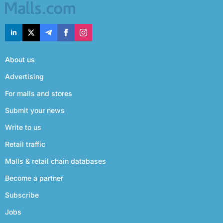
About us
Advertising
For malls and stores
Submit your news
Write to us
Retail traffic
Malls & retail chain databases
Become a partner
Subscribe
Jobs