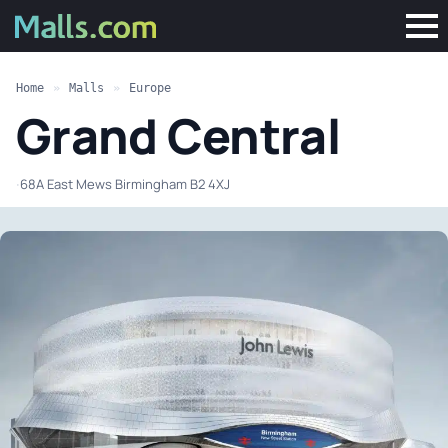
Home
»
Malls
»
Europe
Grand Central
·
68A East Mews Birmingham B2 4XJ