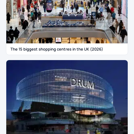
The 15 biggest shopping centres in the UK (2026)