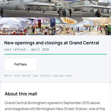
New openings and closings at Grand Central
Last refresh · April 2026
FatFace
More info about new stores coming soon
About this mall
Grand Central Birmingham opened in September 2015 above
and integrated with Birmingham New Street Station, one of the