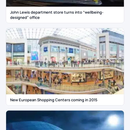
John Lewis department store turns into “wellbeing-
designed” office
New European Shopping Centers coming in 2015