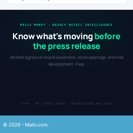
MALLS MONEY · WEEKLY RETAIL INTELLIGENCE
Know what's moving
before
the press release
Verified signals on brand expansion, store openings, and mall
development. Free.
Free · No credit card · Unsubscribe any time
© 2026 - Malls.com.