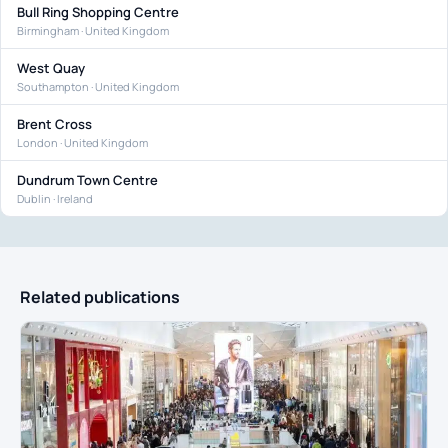
Bull Ring Shopping Centre
Birmingham · United Kingdom
West Quay
Southampton · United Kingdom
Brent Cross
London · United Kingdom
Dundrum Town Centre
Dublin · Ireland
Related publications