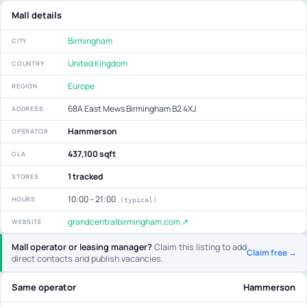
Mall details
Birmingham
CITY
United Kingdom
COUNTRY
Europe
REGION
68A East Mews Birmingham B2 4XJ
ADDRESS
Hammerson
OPERATOR
437,100 sqft
GLA
1 tracked
STORES
10:00 – 21:00
HOURS
(typical)
grandcentralbirmingham.com ↗
WEBSITE
Mall operator or leasing manager?
Claim this listing to add
Claim free →
direct contacts and publish vacancies.
Same operator
Hammerson