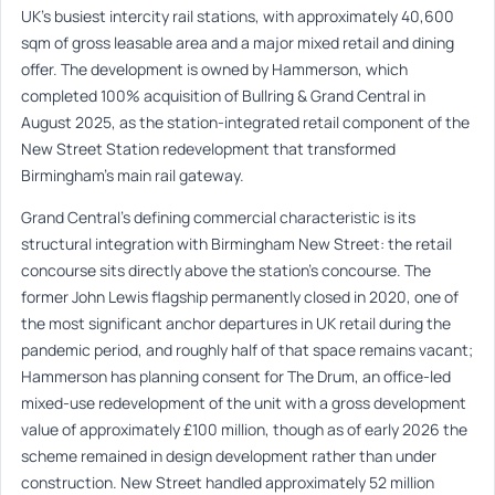
UK’s busiest intercity rail stations, with approximately 40,600
sqm of gross leasable area and a major mixed retail and dining
offer. The development is owned by Hammerson, which
completed 100% acquisition of Bullring & Grand Central in
August 2025, as the station-integrated retail component of the
New Street Station redevelopment that transformed
Birmingham’s main rail gateway.
Grand Central’s defining commercial characteristic is its
structural integration with Birmingham New Street: the retail
concourse sits directly above the station’s concourse. The
former John Lewis flagship permanently closed in 2020, one of
the most significant anchor departures in UK retail during the
pandemic period, and roughly half of that space remains vacant;
Hammerson has planning consent for The Drum, an office-led
mixed-use redevelopment of the unit with a gross development
value of approximately £100 million, though as of early 2026 the
scheme remained in design development rather than under
construction. New Street handled approximately 52 million