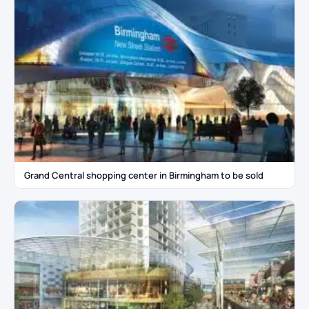
Grand Central shopping center in Birmingham to be sold