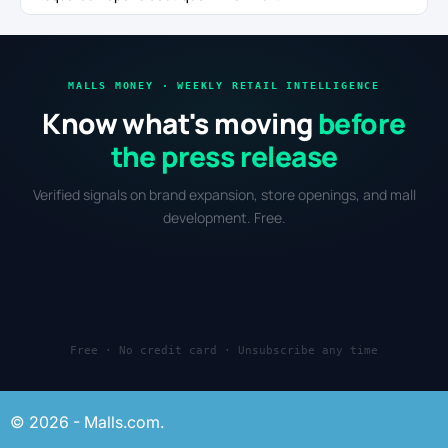
MALLS MONEY · WEEKLY RETAIL INTELLIGENCE
Know what's moving
before
the press release
Verified signals on brand expansion, store openings, and mall
development. Free.
Free · No credit card · Unsubscribe any time
© 2026 - Malls.com.