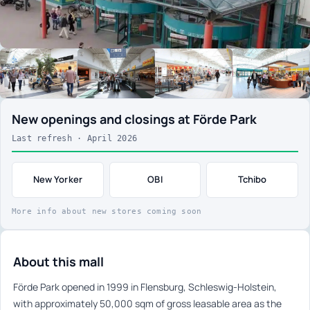
New openings and closings at Förde Park
Last refresh · April 2026
New Yorker
OBI
Tchibo
More info about new stores coming soon
About this mall
Förde Park opened in 1999 in Flensburg, Schleswig-Holstein,
with approximately 50,000 sqm of gross leasable area as the