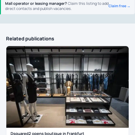
Mall operator or leasing manager?
Claim this listing to add
Claim free →
direct contacts and publish vacancies.
Related publications
Dsquared2 opens boutique in Frankfurt