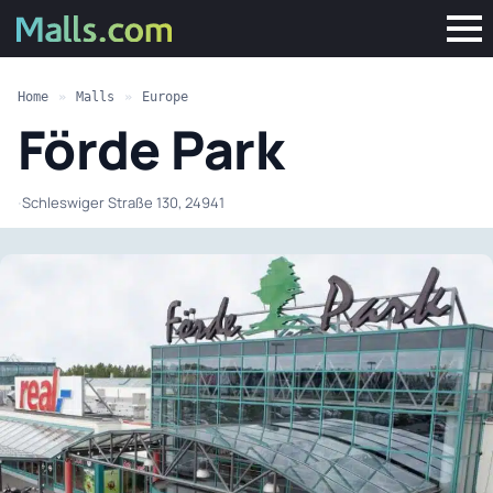
Home
»
Malls
»
Europe
Förde Park
·
Schleswiger Straße 130, 24941