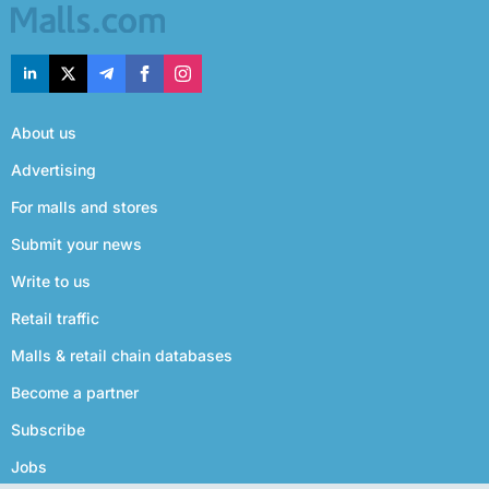
About us
Advertising
For malls and stores
Submit your news
Write to us
Retail traffic
Malls & retail chain databases
Become a partner
Subscribe
Jobs