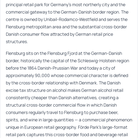
principal retail park for Germany’s most northerly city and the
commercial gateway to the German-Danish border region. The
centre is owned by Unibail-Rodamco-Westfield and serves the
Flensburg metropolitan area and the substantial cross-border
Danish consumer flow attracted by German retail price
structures.
Flensburg sits on the Flensburg Fjord at the German-Danish
border, historically the capital of the Schleswig-Holstein region
before the 1864 Danish-Prussian War and today a city of
approximately 90,000 whose commercial character is defined
by the cross-border relationship with Denmark. The Danish
excise tax structure on alcohol makes German alcohol retail
consistently cheaper than Danish alternatives, creating a
structural cross-border commercial flow in which Danish
consumers regularly travel to Flensburg to purchase beer,
spirits, and wine in large quantities — a commercial phenomenon
unique in European retail geography. Förde Park’s large-format
retail park captures this cross-border food and beverage retail