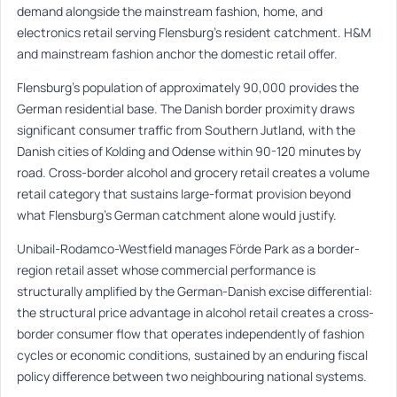
demand alongside the mainstream fashion, home, and
electronics retail serving Flensburg’s resident catchment. H&M
and mainstream fashion anchor the domestic retail offer.
Flensburg’s population of approximately 90,000 provides the
German residential base. The Danish border proximity draws
significant consumer traffic from Southern Jutland, with the
Danish cities of Kolding and Odense within 90-120 minutes by
road. Cross-border alcohol and grocery retail creates a volume
retail category that sustains large-format provision beyond
what Flensburg’s German catchment alone would justify.
Unibail-Rodamco-Westfield manages Förde Park as a border-
region retail asset whose commercial performance is
structurally amplified by the German-Danish excise differential:
the structural price advantage in alcohol retail creates a cross-
border consumer flow that operates independently of fashion
cycles or economic conditions, sustained by an enduring fiscal
policy difference between two neighbouring national systems.