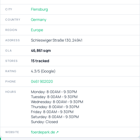
Flensburg
CITY
Germany
COUNTRY
Europe
REGION
Schleswiger Straße 130, 24941
ADDRESS
46,861 sqm
GLA
15 tracked
STORES
4.3/5 (Google)
RATING
0461 902020
PHONE
Monday: 8:00 AM – 9:30 PM
HOURS
Tuesday: 8:00 AM – 9:30 PM
Wednesday: 8:00 AM – 9:30 PM
Thursday: 8:00 AM – 9:30 PM
Friday: 8:00 AM – 9:30 PM
Saturday: 8:00 AM – 9:30 PM
Sunday: Closed
foerdepark.de ↗
WEBSITE