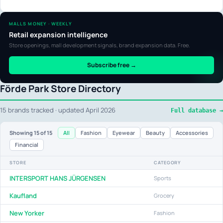
MALLS MONEY · WEEKLY
Retail expansion intelligence
Store openings, mall development signals, brand expansion data. Free.
Subscribe free →
Förde Park Store Directory
15 brands tracked · updated April 2026
Full database →
All
Fashion
Eyewear
Beauty
Accessories
Showing
15
of 15
Financial
STORE
CATEGORY
INTERSPORT HANS JÜRGENSEN
Sports
Kaufland
Grocery
New Yorker
Fashion