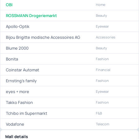
OBI
Home
ROSSMANN Drogeriemarkt
Beauty
Apollo-Optik
Eyewear
Bijou Brigitte modische Accessoires AG
Accessories
Blume 2000
Beauty
Bonita
Fashion
Coinstar Automat
Financial
Ernsting's family
Fashion
eyes + more
Eyewear
Takko Fashion
Fashion
Tchibo im Supermarkt
F&B
Vodafone
Telecom
Mall details