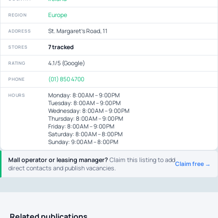
Europe
REGION
St. Margaret's Road, 11
ADDRESS
7 tracked
STORES
4.1/5 (Google)
RATING
(01) 850 4700
PHONE
Monday: 8:00 AM – 9:00 PM
HOURS
Tuesday: 8:00 AM – 9:00 PM
Wednesday: 8:00 AM – 9:00 PM
Thursday: 8:00 AM – 9:00 PM
Friday: 8:00 AM – 9:00 PM
Saturday: 8:00 AM – 8:00 PM
Sunday: 9:00 AM – 8:00 PM
Mall operator or leasing manager?
Claim this listing to add
Claim free →
direct contacts and publish vacancies.
Related publications