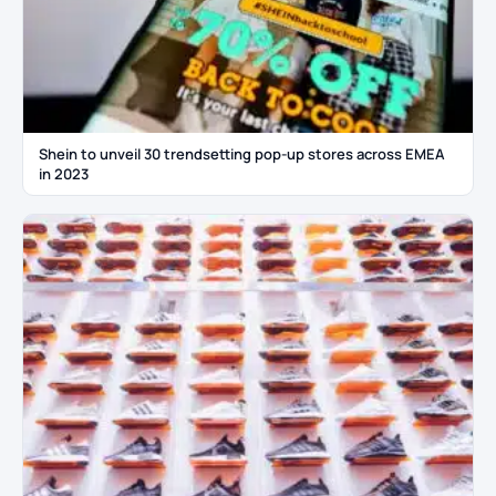
Shein to unveil 30 trendsetting pop-up stores across EMEA
in 2023