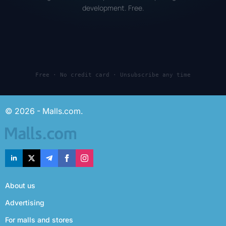
development. Free.
Free · No credit card · Unsubscribe any time
© 2026 - Malls.com.
About us
Advertising
For malls and stores