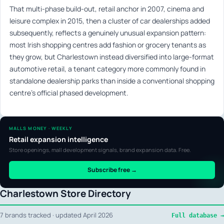
That multi-phase build-out, retail anchor in 2007, cinema and
leisure complex in 2015, then a cluster of car dealerships added
subsequently, reflects a genuinely unusual expansion pattern:
most Irish shopping centres add fashion or grocery tenants as
they grow, but Charlestown instead diversified into large-format
automotive retail, a tenant category more commonly found in
standalone dealership parks than inside a conventional shopping
centre’s official phased development.
MALLS MONEY · WEEKLY
Retail expansion intelligence
Store openings, mall development signals, brand expansion data. Free.
Subscribe free →
Charlestown Store Directory
7 brands tracked · updated April 2026
Full database →