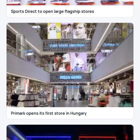
Sports Direct to open large flagship stores
Primark opens its first store in Hungary