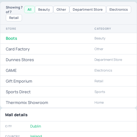
Showing
7
All
Beauty
Other
Department Store
Electronics
of 7
Retail
STORE
CATEGORY
Boots
Beauty
Card Factory
Other
Dunnes Stores
Department Store
GAME
Electronics
Gift Emporium
Retail
Sports Direct
Sports
Thermomix Showroom
Home
Mall details
Dublin
CITY
Ireland
COUNTRY