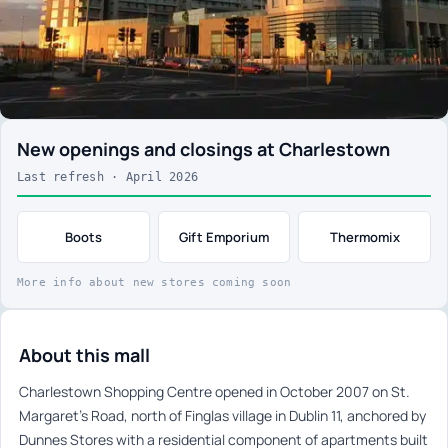
New openings and closings at Charlestown
Last refresh · April 2026
Boots
Gift Emporium
Thermomix
More info about new stores coming soon
About this mall
Charlestown Shopping Centre opened in October 2007 on St.
Margaret’s Road, north of Finglas village in Dublin 11, anchored by
Dunnes Stores with a residential component of apartments built