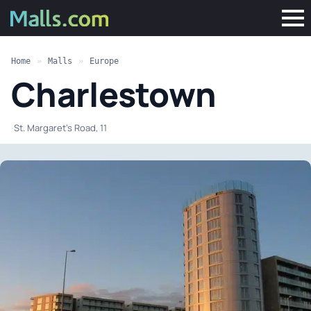
Home
»
Malls
»
Europe
Charlestown
·
St. Margaret's Road, 11