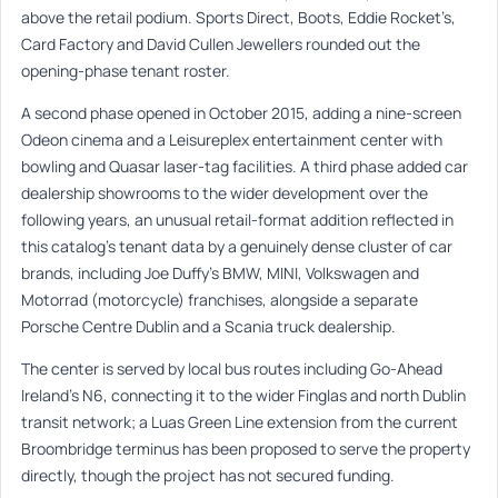
above the retail podium. Sports Direct, Boots, Eddie Rocket’s,
Card Factory and David Cullen Jewellers rounded out the
opening-phase tenant roster.
A second phase opened in October 2015, adding a nine-screen
Odeon cinema and a Leisureplex entertainment center with
bowling and Quasar laser-tag facilities. A third phase added car
dealership showrooms to the wider development over the
following years, an unusual retail-format addition reflected in
this catalog’s tenant data by a genuinely dense cluster of car
brands, including Joe Duffy’s BMW, MINI, Volkswagen and
Motorrad (motorcycle) franchises, alongside a separate
Porsche Centre Dublin and a Scania truck dealership.
The center is served by local bus routes including Go-Ahead
Ireland’s N6, connecting it to the wider Finglas and north Dublin
transit network; a Luas Green Line extension from the current
Broombridge terminus has been proposed to serve the property
directly, though the project has not secured funding.