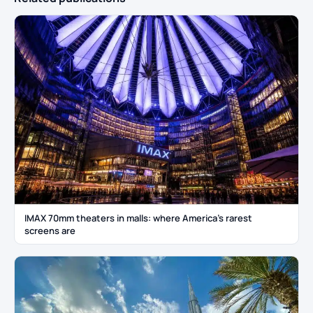
IMAX 70mm theaters in malls: where America’s rarest
screens are