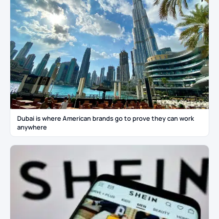
Dubai is where American brands go to prove they can work
anywhere