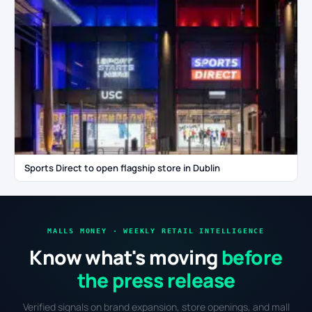
Sports Direct to open flagship store in Dublin
MALLS MONEY · WEEKLY RETAIL INTELLIGENCE
Know what's moving
before
the press release
Verified signals on brand expansion, store openings, and mall