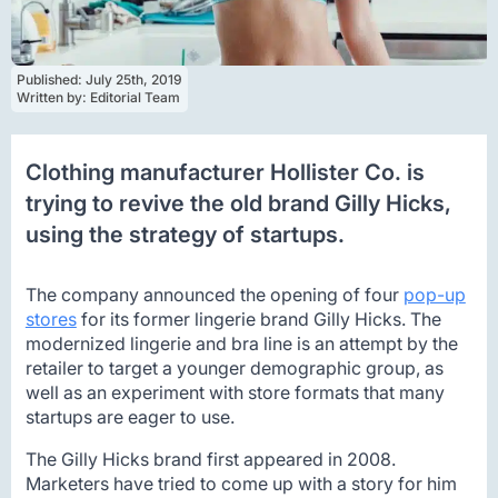
Published: 
July 25th, 2019
Written by: 
Editorial Team
Clothing manufacturer Hollister Co. is
trying to revive the old brand Gilly Hicks,
using the strategy of startups.
The company announced the opening of four
pop-up
stores
for its former lingerie brand Gilly Hicks. The
modernized lingerie and bra line is an attempt by the
retailer to target a younger demographic group, as
well as an experiment with store formats that many
startups are eager to use.
The Gilly Hicks brand first appeared in 2008.
Marketers have tried to come up with a story for him