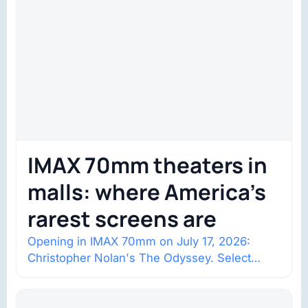
IMAX 70mm theaters in
malls: where America’s
rarest screens are
Opening in IMAX 70mm on July 17, 2026:
Christopher Nolan's The Odyssey. Select
shows went on sale one year in…