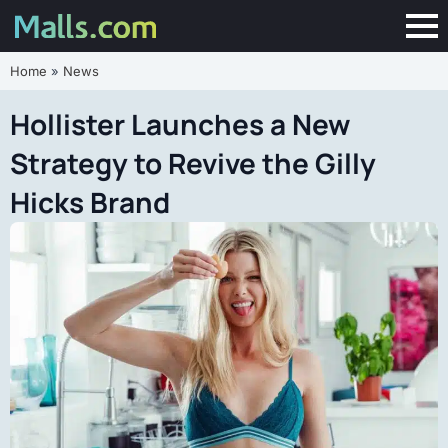
Home
»
News
Hollister Launches a New
Strategy to Revive the Gilly
Hicks Brand