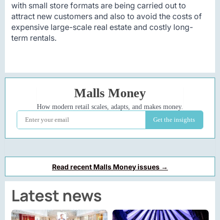
with small store formats are being carried out to
attract new customers and also to avoid the costs of
expensive large-scale real estate and costly long-
term rentals.
Read recent Malls Money issues →
Latest news