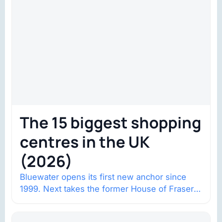
The 15 biggest shopping
centres in the UK
(2026)
Bluewater opens its first new anchor since
1999. Next takes the former House of Fraser
space with about 132,000 square…