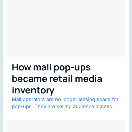
How mall pop-ups
became retail media
inventory
Mall operators are no longer leasing space for
pop-ups. They are selling audience access.