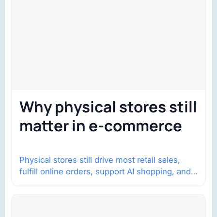
Why physical stores still
matter in e-commerce
Physical stores still drive most retail sales,
fulfill online orders, support AI shopping, and
help brands return to market.