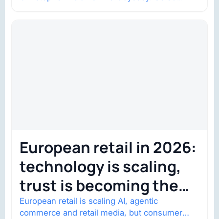
shows went on sale one year in…
European retail in 2026:
technology is scaling,
trust is becoming the
constraint
European retail is scaling AI, agentic
commerce and retail media, but consumer