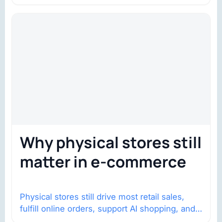
Why physical stores still
matter in e-commerce
Physical stores still drive most retail sales,
fulfill online orders, support AI shopping, and
help brands return to market.