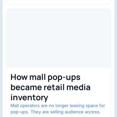
trust is becoming the constraint. Four
structural shifts…
How mall pop-ups
became retail media
inventory
Mall operators are no longer leasing space for
pop-ups. They are selling audience access.