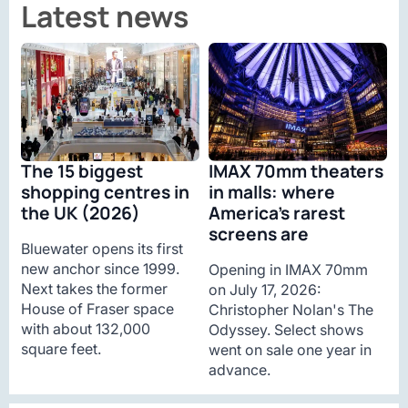
Latest news
The 15 biggest
IMAX 70mm theaters
shopping centres in
in malls: where
the UK (2026)
America’s rarest
screens are
Bluewater opens its first
new anchor since 1999.
Opening in IMAX 70mm
Next takes the former
on July 17, 2026:
House of Fraser space
Christopher Nolan's The
with about 132,000
Odyssey. Select shows
square feet.
went on sale one year in
advance.