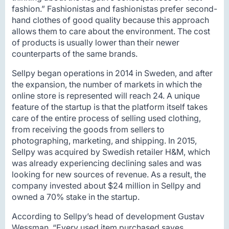
fashion.” Fashionistas and fashionistas prefer second-
hand clothes of good quality because this approach
allows them to care about the environment. The cost
of products is usually lower than their newer
counterparts of the same brands.
Sellpy began operations in 2014 in Sweden, and after
the expansion, the number of markets in which the
online store is represented will reach 24. A unique
feature of the startup is that the platform itself takes
care of the entire process of selling used clothing,
from receiving the goods from sellers to
photographing, marketing, and shipping. In 2015,
Sellpy was acquired by Swedish retailer H&M, which
was already experiencing declining sales and was
looking for new sources of revenue. As a result, the
company invested about $24 million in Sellpy and
owned a 70% stake in the startup.
According to Sellpy’s head of development Gustav
Wessman, “Every used item purchased saves