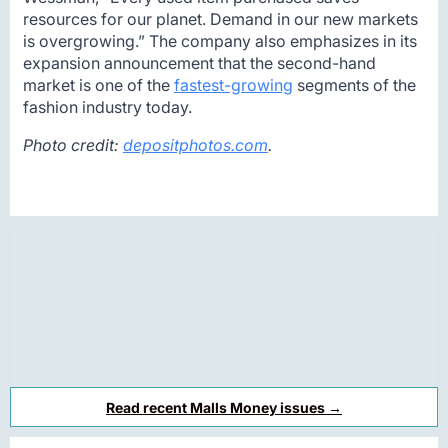
resources for our planet. Demand in our new markets
is overgrowing.” The company also emphasizes in its
expansion announcement that the second-hand
market is one of the
fastest-growing
segments of the
fashion industry today.
Photo credit:
depositphotos.com
.
Read recent Malls Money issues →