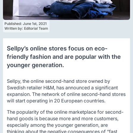
Published: 
June 1st, 2021
Written by: 
Editorial Team
Sellpy’s online stores focus on eco-
friendly fashion and are popular with the
younger generation.
Sellpy, the online second-hand store owned by
Swedish retailer H&M, has announced a significant
expansion. The network of online second-hand stores
will start operating in 20 European countries.
The popularity of the online marketplace for second-
hand goods is because more and more customers,
especially among the younger generation, are
thinking about the negative consequences of “fast