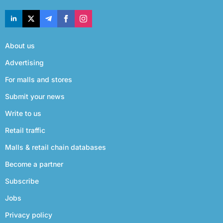
About us
Advertising
For malls and stores
Submit your news
Write to us
Retail traffic
Malls & retail chain databases
Become a partner
Subscribe
Jobs
Privacy policy