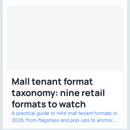
Mall tenant format
taxonomy: nine retail
formats to watch
A practical guide to nine mall tenant formats in
2026, from flagships and pop-ups to anchor
redevelopment and mixed-use retail.