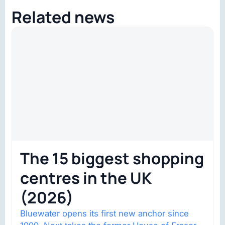
Related news
The 15 biggest shopping
centres in the UK
(2026)
Bluewater opens its first new anchor since