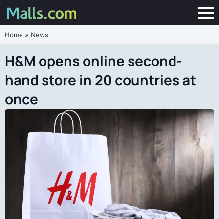
Home
»
News
H&M opens online second-
hand store in 20 countries at
once