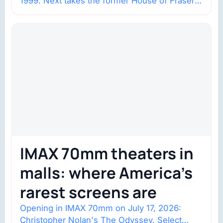
1999. Next takes the former House of Fraser
space with about 132,000 square…
IMAX 70mm theaters in
malls: where America’s
rarest screens are
Opening in IMAX 70mm on July 17, 2026:
Christopher Nolan's The Odyssey. Select