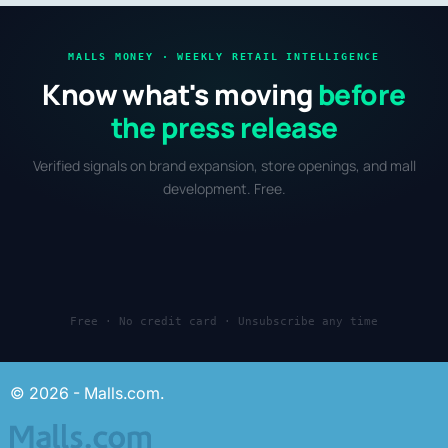
MALLS MONEY · WEEKLY RETAIL INTELLIGENCE
Know what's moving
before
the press release
Verified signals on brand expansion, store openings, and mall
development. Free.
Free · No credit card · Unsubscribe any time
© 2026 - Malls.com.